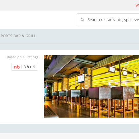
We
Search restaurants, spa, ev
SPORTS BAR & GRILL
Based on 16 ratings
3.8 /
5