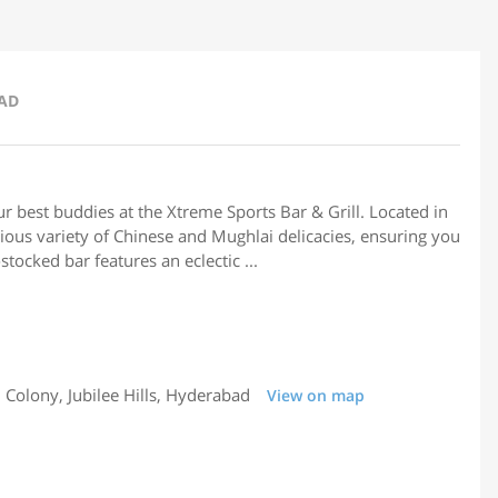
BAD
ur best buddies at the Xtreme Sports Bar & Grill. Located in
ous variety of Chinese and Mughlai delicacies, ensuring you
stocked bar features an eclectic ...
Colony, Jubilee Hills, Hyderabad
View on map