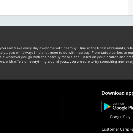
you are! Make every day awesome with nearbuy. Dine at the finest restaurants, rela
tely… you will always find a lot more to do with nearbuy. From tattoo parlors to mus
ke it wherever you go with the nearbuy mobile app. Based on your location and pref
re, with offers on everything around you... you are sure to try something new ever
Download ap
Google Play
Customer Care: +