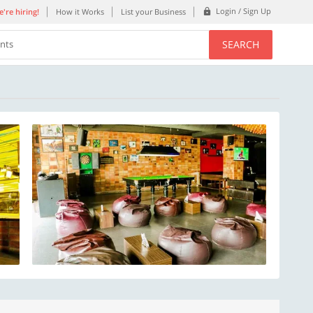
Login / Sign Up
're hiring!
How it Works
List your Business
SEARCH
ents