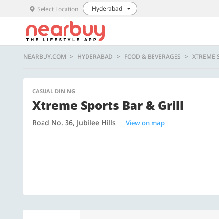
Hyderabad
Select Location
NEARBUY.COM
HYDERABAD
FOOD & BEVERAGES
XTREME 
CASUAL DINING
Xtreme Sports Bar & Grill
Road No. 36, Jubilee Hills
View on map