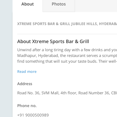
About
Photos
XTREME SPORTS BAR & GRILL JUBILEE HILLS, HYDERA
About Xtreme Sports Bar & Grill
Unwind after a long tiring day with a few drinks and yo
Madhapur, Hyderabad, the restaurant serves a scrumpti
find something that will suit your taste buds. Their well-
Read more
Address
Road No. 36, SVM Mall, 4th floor, Road Number 36, CBI 
Phone no.
+91 9000500989