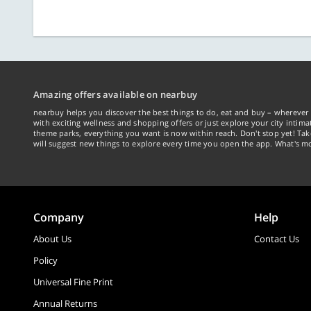
Amazing offers available on nearbuy
nearbuy helps you discover the best things to do, eat and buy – wherever 
with exciting wellness and shopping offers or just explore your city intima
theme parks, everything you want is now within reach. Don't stop yet! Ta
will suggest new things to explore every time you open the app. What's mo
Company
Help
About Us
Contact Us
Policy
Universal Fine Print
Annual Returns