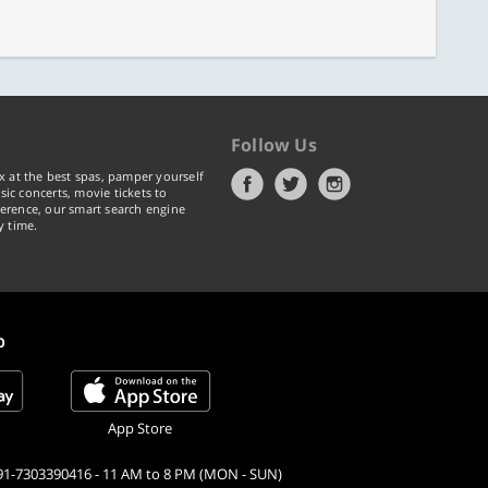
Follow Us
x at the best spas, pamper yourself
ic concerts, movie tickets to
erence, our smart search engine
y time.
p
App Store
91-7303390416 - 11 AM to 8 PM (MON - SUN)