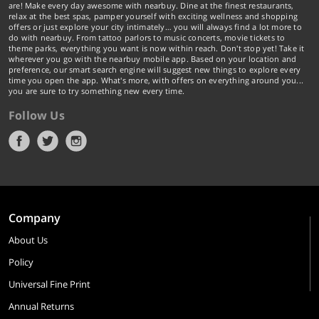
are! Make every day awesome with nearbuy. Dine at the finest restaurants,
relax at the best spas, pamper yourself with exciting wellness and shopping
offers or just explore your city intimately… you will always find a lot more to
do with nearbuy. From tattoo parlors to music concerts, movie tickets to
theme parks, everything you want is now within reach. Don't stop yet! Take it
wherever you go with the nearbuy mobile app. Based on your location and
preference, our smart search engine will suggest new things to explore every
time you open the app. What's more, with offers on everything around you...
you are sure to try something new every time.
Follow Us
Company
About Us
Policy
Universal Fine Print
Annual Returns