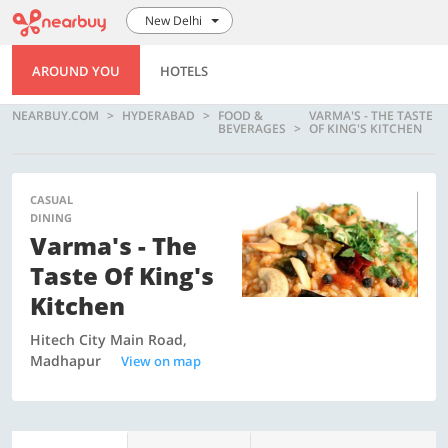
New Delhi
AROUND YOU
HOTELS
NEARBUY.COM
HYDERABAD
FOOD &
VARMA'S - THE TASTE
BEVERAGES
OF KING'S KITCHEN
CASUAL
DINING
Varma's - The
Taste Of King's
Kitchen
Hitech City Main Road,
Madhapur
View on map