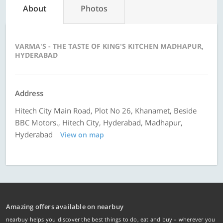
About
Photos
VARMA'S - THE TASTE OF KING'S KITCHEN MADHAPUR,
HYDERABAD
Address
Hitech City Main Road, Plot No 26, Khanamet, Beside
BBC Motors., Hitech City, Hyderabad, Madhapur,
Hyderabad
View on map
Amazing offers available on nearbuy
nearbuy helps you discover the best things to do, eat and buy – wherever you