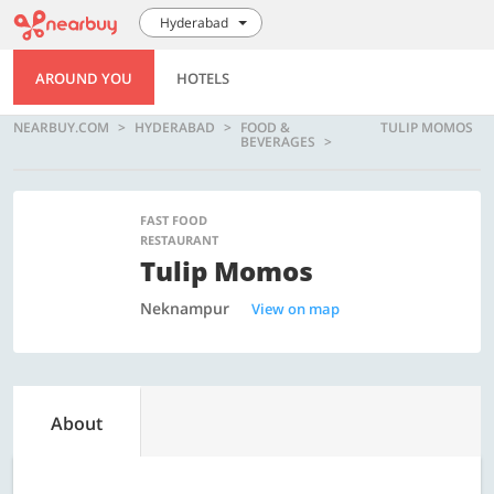
Hyderabad
AROUND YOU
HOTELS
NEARBUY.COM
HYDERABAD
FOOD &
TULIP MOMOS
BEVERAGES
FAST FOOD
RESTAURANT
Tulip Momos
Neknampur
View on map
About