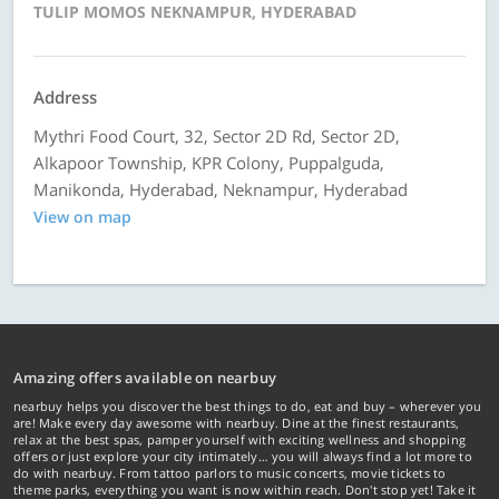
TULIP MOMOS NEKNAMPUR, HYDERABAD
Address
Mythri Food Court, 32, Sector 2D Rd, Sector 2D,
Alkapoor Township, KPR Colony, Puppalguda,
Manikonda, Hyderabad, Neknampur, Hyderabad
View on map
Amazing offers available on nearbuy
nearbuy helps you discover the best things to do, eat and buy – wherever you
are! Make every day awesome with nearbuy. Dine at the finest restaurants,
relax at the best spas, pamper yourself with exciting wellness and shopping
offers or just explore your city intimately… you will always find a lot more to
do with nearbuy. From tattoo parlors to music concerts, movie tickets to
theme parks, everything you want is now within reach. Don't stop yet! Take it