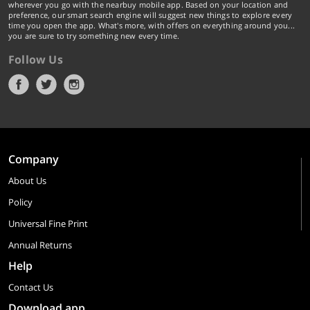
wherever you go with the nearbuy mobile app. Based on your location and
preference, our smart search engine will suggest new things to explore every
time you open the app. What's more, with offers on everything around you...
you are sure to try something new every time.
Follow Us
Company
About Us
Policy
Universal Fine Print
Annual Returns
Help
Contact Us
Download app