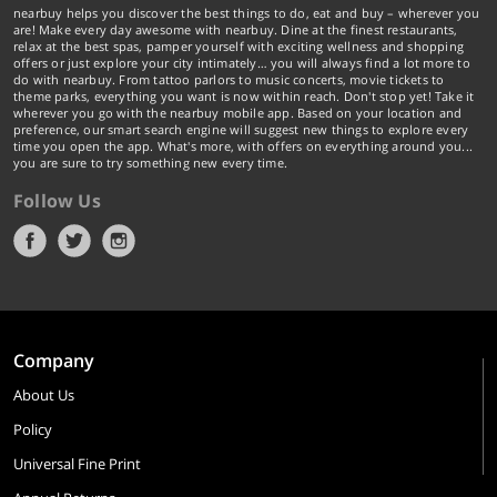
nearbuy helps you discover the best things to do, eat and buy – wherever you
are! Make every day awesome with nearbuy. Dine at the finest restaurants,
relax at the best spas, pamper yourself with exciting wellness and shopping
offers or just explore your city intimately… you will always find a lot more to
do with nearbuy. From tattoo parlors to music concerts, movie tickets to
theme parks, everything you want is now within reach. Don't stop yet! Take it
wherever you go with the nearbuy mobile app. Based on your location and
preference, our smart search engine will suggest new things to explore every
time you open the app. What's more, with offers on everything around you...
you are sure to try something new every time.
Follow Us
Company
About Us
Policy
Universal Fine Print