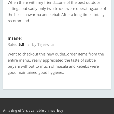
When there with my friend....one of the best outdoor
sitting.. but sadly only two trucks were operating..one of
the best shawarma and kebab After a long time.. totally
recommend
Insane!
Rated
5.0
by Tejeswita
Went to checkout this new outlet..order items from the
entire menu.. really appreciated the taste of subtle
biryani without to much of masala and kebebs were
good maintained good hygiene..
Amazing offers available on nearbuy