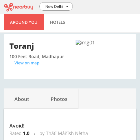
New Delhi
AROUND YOU
HOTELS
Toranj
100 Feet Road, Madhapur
View on map
About
Photos
Avoid!
Rated
1.0
by Thãtî Mâñïsh Nêtha