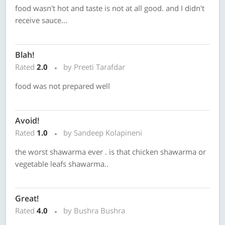
food wasn't hot and taste is not at all good. and I didn't
receive sauce...
Blah!
Rated
2.0
by Preeti Tarafdar
food was not prepared well
Avoid!
Rated
1.0
by Sandeep Kolapineni
the worst shawarma ever . is that chicken shawarma or
vegetable leafs shawarma..
Great!
Rated
4.0
by Bushra Bushra