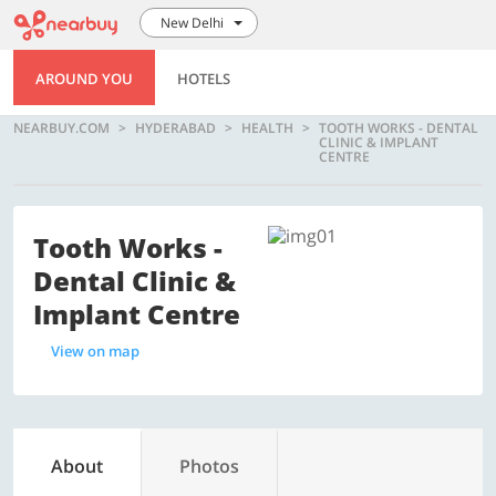
New Delhi
AROUND YOU
HOTELS
NEARBUY.COM
HYDERABAD
HEALTH
TOOTH WORKS - DENTAL
CLINIC & IMPLANT
CENTRE
Tooth Works -
Dental Clinic &
Implant Centre
View on map
About
Photos