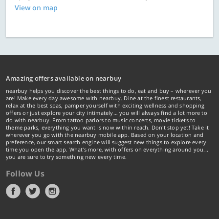
View on map
Amazing offers available on nearbuy
nearbuy helps you discover the best things to do, eat and buy – wherever you
are! Make every day awesome with nearbuy. Dine at the finest restaurants,
relax at the best spas, pamper yourself with exciting wellness and shopping
offers or just explore your city intimately… you will always find a lot more to
do with nearbuy. From tattoo parlors to music concerts, movie tickets to
theme parks, everything you want is now within reach. Don't stop yet! Take it
wherever you go with the nearbuy mobile app. Based on your location and
preference, our smart search engine will suggest new things to explore every
time you open the app. What's more, with offers on everything around you...
you are sure to try something new every time.
Follow Us