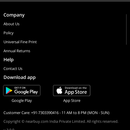
Company
About Us
Policy
Universal Fine Print
Annual Returns
Help
Contact Us
Download app
Google Play
App Store
Customer Care: +91-7303390416 - 11 AM to 8 PM (MON - SUN)
Copyright © nearbuy.com India Private Limited. All rights reserved.