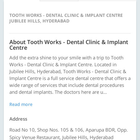
TOOTH WORKS - DENTAL CLINIC & IMPLANT CENTRE
JUBILEE HILLS, HYDERABAD
About Tooth Works - Dental Clinic & Implant
Centre
Add the extra shine to your smile with a trip to Tooth
Works - Dental Clinic & Implant Centre. Located in
Jubilee Hills, Hyderabad, Tooth Works - Dental Clinic &
Implant Centre is a full service dental centre that offers a
wide range of services that include dental procedures
and dental implants. The doctors here are u...
Read more
Address
Road No 10, Shop Nos. 105 & 106, Aparupa BDR, Opp.
Spicy Venue Restaurant, Jubilee Hills, Hyderabad