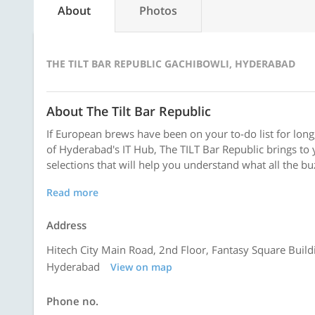
About
Photos
THE TILT BAR REPUBLIC GACHIBOWLI, HYDERABAD
About The Tilt Bar Republic
If European brews have been on your to-do list for long,
of Hyderabad's IT Hub, The TILT Bar Republic brings to
selections that will help you understand what all the buzz
Read more
Address
Hitech City Main Road, 2nd Floor, Fantasy Square Build
Hyderabad
View on map
Phone no.