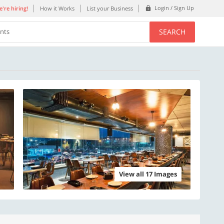
Login / Sign Up
're hiring!
How it Works
List your Business
SEARCH
ents
View all 17 Images