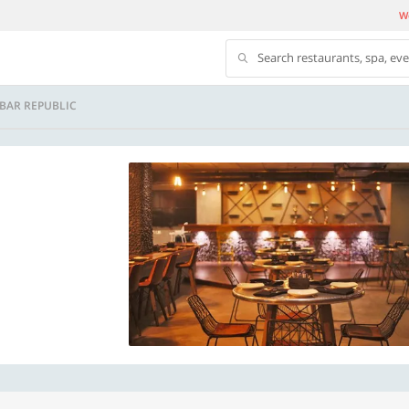
We
Search restaurants, spa, ev
 BAR REPUBLIC