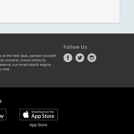
Follow Us
x at the best spas, pamper yourself
ic concerts, movie tickets to
erence, our smart search engine
y time.
p
App Store