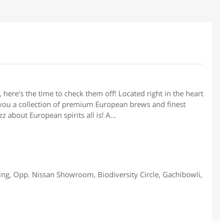
 here's the time to check them off! Located right in the heart
 you a collection of premium European brews and finest
 about European spirits all is! A...
ing, Opp. Nissan Showroom, Biodiversity Circle, Gachibowli,