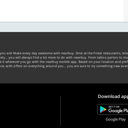
you are! Make every day awesome with nearbuy. Dine at the finest restaurants, rela
tely… you will always find a lot more to do with nearbuy. From tattoo parlors to mus
ke it wherever you go with the nearbuy mobile app. Based on your location and pref
re, with offers on everything around you... you are sure to try something new ever
Download ap
Google Play