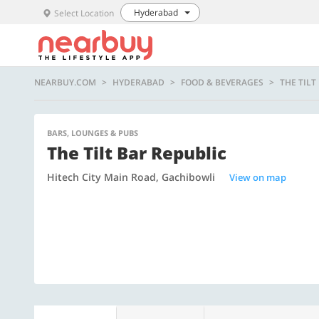
Hyderabad
Select Location
NEARBUY.COM
HYDERABAD
FOOD & BEVERAGES
THE TILT
BARS, LOUNGES & PUBS
The Tilt Bar Republic
Hitech City Main Road, Gachibowli
View on map