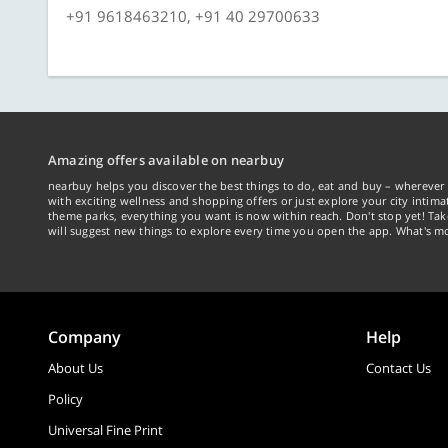
+91 9618463210, +91 40 29700633
Amazing offers available on nearbuy
nearbuy helps you discover the best things to do, eat and buy – wherever 
with exciting wellness and shopping offers or just explore your city intima
theme parks, everything you want is now within reach. Don't stop yet! Ta
will suggest new things to explore every time you open the app. What's mo
Company
Help
About Us
Contact Us
Policy
Universal Fine Print