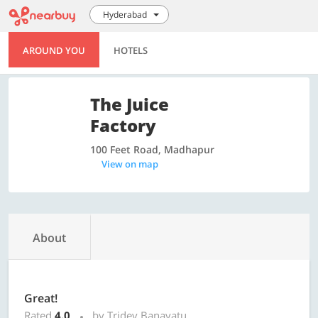
Hyderabad
AROUND YOU
HOTELS
The Juice
Factory
100 Feet Road, Madhapur
View on map
About
Great!
Rated
4.0
by Tridev Banavatu