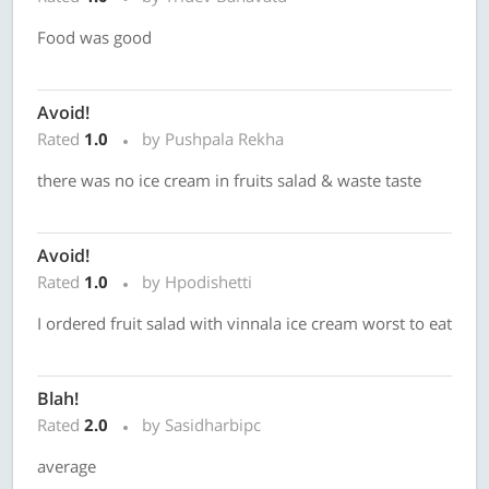
Food was good
Avoid!
Rated
1.0
by Pushpala Rekha
there was no ice cream in fruits salad & waste taste
Avoid!
Rated
1.0
by Hpodishetti
I ordered fruit salad with vinnala ice cream worst to eat
Blah!
Rated
2.0
by Sasidharbipc
average