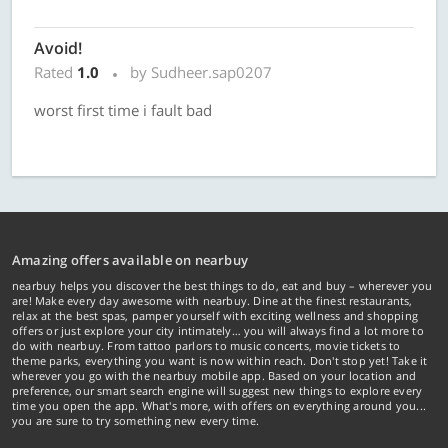
Avoid!
Rated
1.0
by Sudheer.sap0207
worst first time i fault bad
Amazing offers available on nearbuy
nearbuy helps you discover the best things to do, eat and buy – wherever you
are! Make every day awesome with nearbuy. Dine at the finest restaurants,
relax at the best spas, pamper yourself with exciting wellness and shopping
offers or just explore your city intimately… you will always find a lot more to
do with nearbuy. From tattoo parlors to music concerts, movie tickets to
theme parks, everything you want is now within reach. Don't stop yet! Take it
wherever you go with the nearbuy mobile app. Based on your location and
preference, our smart search engine will suggest new things to explore every
time you open the app. What's more, with offers on everything around you...
you are sure to try something new every time.