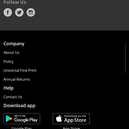
Follow Us
Company
About Us
Policy
Universal Fine Print
Annual Returns
Help
Contact Us
Download app
Google Play
App Store