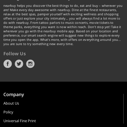
nearbuy helps you discover the best things to do, eat and buy – wherever you
are! Make every day awesome with nearbuy. Dine at the finest restaurants,
relax at the best spas, pamper yourself with exciting wellness and shopping
offers or just explore your city intimately… you will always find a lot more to
do with nearbuy. From tattoo parlors to music concerts, movie tickets to
theme parks, everything you want is now within reach. Don't stop yet! Take it
wherever you go with the nearbuy mobile app. Based on your location and
preference, our smart search engine will suggest new things to explore every
time you open the app. What's more, with offers on everything around you...
you are sure to try something new every time.
Follow Us
Company
About Us
Policy
Universal Fine Print