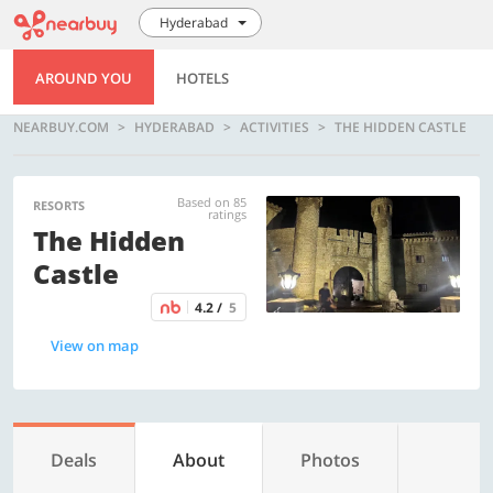
Hyderabad
AROUND YOU
HOTELS
NEARBUY.COM
HYDERABAD
ACTIVITIES
THE HIDDEN CASTLE
Based on 85
RESORTS
ratings
The Hidden
Castle
4.2 /
5
View on map
Deals
About
Photos