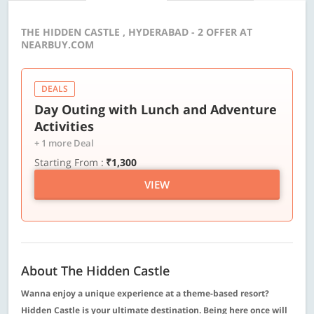
THE HIDDEN CASTLE , HYDERABAD - 2 OFFER AT
NEARBUY.COM
DEALS
Day Outing with Lunch and Adventure
Activities
+ 1 more Deal
Starting From :
₹1,300
VIEW
About The Hidden Castle
Wanna enjoy a unique experience at a theme-based resort?
Hidden Castle is your ultimate destination. Being here once will