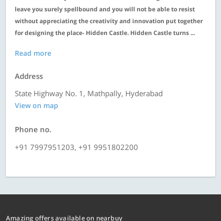
leave you surely spellbound and you will not be able to resist
without appreciating the creativity and innovation put together
for designing the place- Hidden Castle. Hidden Castle turns ...
Read more
Address
State Highway No. 1, Mathpally, Hyderabad
View on map
Phone no.
+91 7997951203, +91 9951802200
Amazing offers available on nearbuy