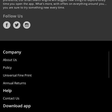
time you open the app. What's more, with offers on everything around you...
you are sure to try something new every time.
Follow Us
Company
About Us
Policy
Universal Fine Print
Annual Returns
Help
Contact Us
Download app