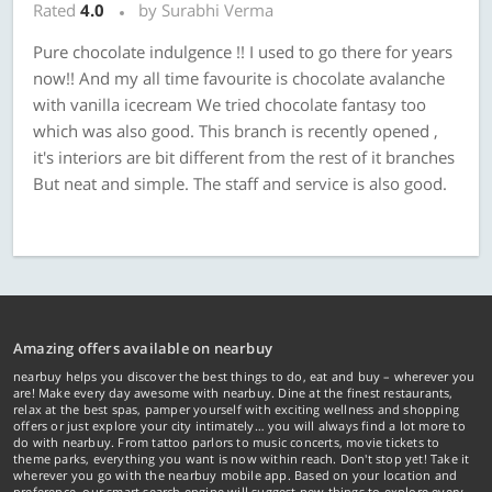
Rated
4.0
by Surabhi Verma
Pure chocolate indulgence !! I used to go there for years
now!! And my all time favourite is chocolate avalanche
with vanilla icecream We tried chocolate fantasy too
which was also good. This branch is recently opened ,
it's interiors are bit different from the rest of it branches
But neat and simple. The staff and service is also good.
Amazing offers available on nearbuy
nearbuy helps you discover the best things to do, eat and buy – wherever you
are! Make every day awesome with nearbuy. Dine at the finest restaurants,
relax at the best spas, pamper yourself with exciting wellness and shopping
offers or just explore your city intimately… you will always find a lot more to
do with nearbuy. From tattoo parlors to music concerts, movie tickets to
theme parks, everything you want is now within reach. Don't stop yet! Take it
wherever you go with the nearbuy mobile app. Based on your location and
preference, our smart search engine will suggest new things to explore every