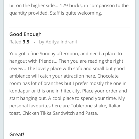
bit on the higher side... 129 bucks, in comparison to the
quantity provided. Staff is quite welcoming.
Good Enough
Rated
3.5
by Aditya Indranil
You got a fine Sunday afternoon, and need a place to
hangout with friends... Then you are reading the right
review.. The lovely place with sofa and small but good
ambience will catch your attraction here. Chocolate
room has lot of branches but I prefer mostly the one in
kondapur or this one in hitec city. Place your order and
start hanging out. A cool place to spend your time. My
personal favourites here are Toblerone shake, Italian
toast, Chicken Tikka Sandwitch and Pasta.
Great!