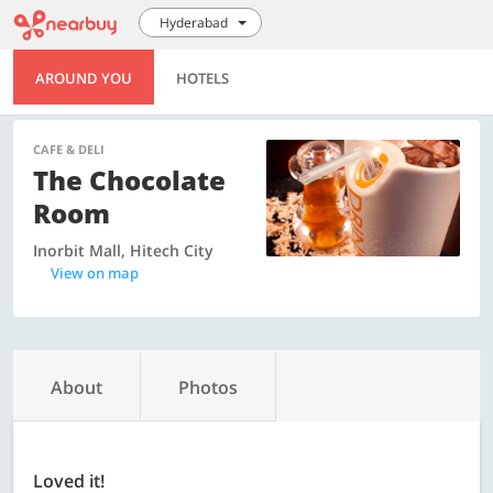
Hyderabad
AROUND YOU
HOTELS
CAFE & DELI
The Chocolate
Room
Inorbit Mall, Hitech City
View on map
About
Photos
Loved it!