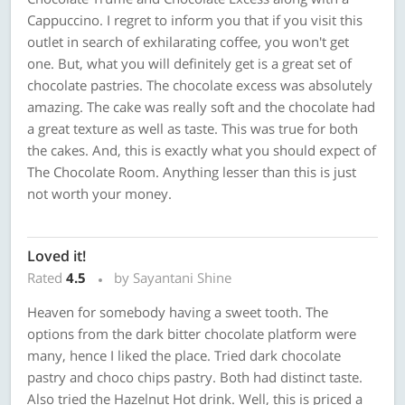
Cappuccino. I regret to inform you that if you visit this
outlet in search of exhilarating coffee, you won't get
one. But, what you will definitely get is a great set of
chocolate pastries. The chocolate excess was absolutely
amazing. The cake was really soft and the chocolate had
a great texture as well as taste. This was true for both
the cakes. And, this is exactly what you should expect of
The Chocolate Room. Anything lesser than this is just
not worth your money.
Loved it!
Rated
4.5
by Sayantani Shine
Heaven for somebody having a sweet tooth. The
options from the dark bitter chocolate platform were
many, hence I liked the place. Tried dark chocolate
pastry and choco chips pastry. Both had distinct taste.
Also tried the Hazelnut Hot drink. Well, this is priced a