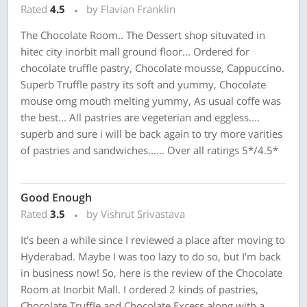
Rated
4.5
by Flavian Franklin
The Chocolate Room.. The Dessert shop situvated in
hitec city inorbit mall ground floor... Ordered for
chocolate truffle pastry, Chocolate mousse, Cappuccino.
Superb Truffle pastry its soft and yummy, Chocolate
mouse omg mouth melting yummy, As usual coffe was
the best... All pastries are vegeterian and eggless....
superb and sure i will be back again to try more varities
of pastries and sandwiches...... Over all ratings 5*/4.5*
Good Enough
Rated
3.5
by Vishrut Srivastava
It's been a while since I reviewed a place after moving to
Hyderabad. Maybe I was too lazy to do so, but I'm back
in business now! So, here is the review of the Chocolate
Room at Inorbit Mall. I ordered 2 kinds of pastries,
Chocolate Truffle and Chocolate Excess along with a