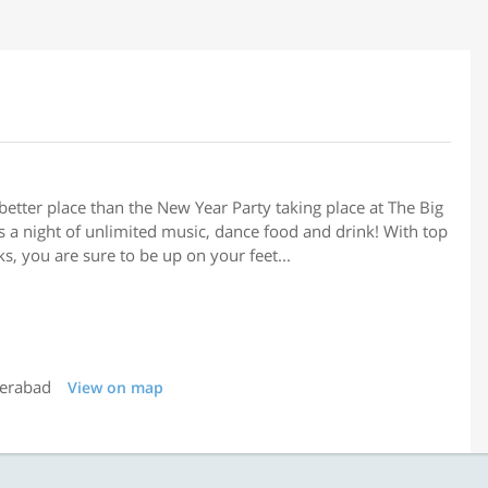
etter place than the New Year Party taking place at The Big
 a night of unlimited music, dance food and drink! With top
s, you are sure to be up on your feet...
derabad
View on map