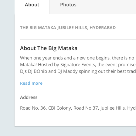
About
Photos
THE BIG MATAKA JUBILEE HILLS, HYDERABAD
About The Big Mataka
When one year ends and a new one begins, there is no b
Mataka! Hosted by Signature Events, the event promises
DJs DJ BOhib and DJ Maddy spinning out their best track
Read more
Address
Road No. 36, CBI Colony, Road No 37, Jubilee Hills, Hy