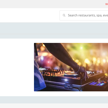
We
Search restaurants, spa, ev