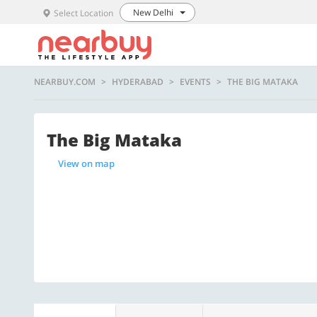
New Delhi
Select Location
NEARBUY.COM
HYDERABAD
EVENTS
THE BIG MATAKA
The Big Mataka
View on map