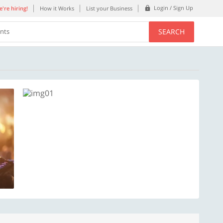
Login / Sign Up
're hiring!
How it Works
List your Business
SEARCH
ents