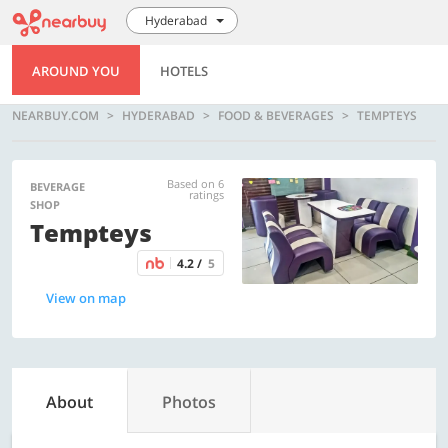
Hyderabad
AROUND YOU
HOTELS
NEARBUY.COM
HYDERABAD
FOOD & BEVERAGES
TEMPTEYS
Based on 6
BEVERAGE
ratings
SHOP
Tempteys
4.2 /
5
View on map
About
Photos