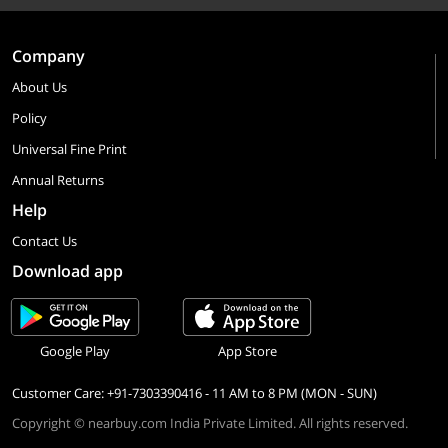
Company
About Us
Policy
Universal Fine Print
Annual Returns
Help
Contact Us
Download app
Google Play
App Store
Customer Care: +91-7303390416 - 11 AM to 8 PM (MON - SUN)
Copyright © nearbuy.com India Private Limited. All rights reserved.