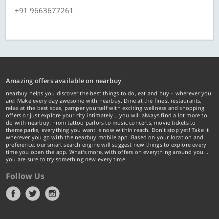
+91 9663677261
Amazing offers available on nearbuy
nearbuy helps you discover the best things to do, eat and buy – wherever you
are! Make every day awesome with nearbuy. Dine at the finest restaurants,
relax at the best spas, pamper yourself with exciting wellness and shopping
offers or just explore your city intimately… you will always find a lot more to
do with nearbuy. From tattoo parlors to music concerts, movie tickets to
theme parks, everything you want is now within reach. Don't stop yet! Take it
wherever you go with the nearbuy mobile app. Based on your location and
preference, our smart search engine will suggest new things to explore every
time you open the app. What's more, with offers on everything around you...
you are sure to try something new every time.
Follow Us