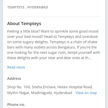
TEMPTEYS , HYDERABAD
About Tempteys
Feeling a little blue? Want to sprinkle some good mood
over your bad mood? Head to Tempteys and overdose
on some sugary delights. Tempteys is a chain of shake
bars with many outlets across Bengaluru. If you're the
one looking for the next sugar rush, tempt yourself with
these delights with your near and dear ones at th...
Read more
Address
Shop No. 160, Sneha Enclave, Helaix Hospital Road,
Mythri Nagar, Madinaguda, Hyderabad
View on map
Phone no.