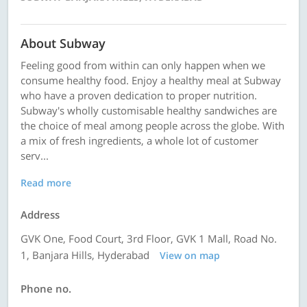
About Subway
Feeling good from within can only happen when we
consume healthy food. Enjoy a healthy meal at Subway
who have a proven dedication to proper nutrition.
Subway's wholly customisable healthy sandwiches are
the choice of meal among people across the globe. With
a mix of fresh ingredients, a whole lot of customer
serv...
Read more
Address
GVK One, Food Court, 3rd Floor, GVK 1 Mall, Road No.
1, Banjara Hills, Hyderabad
View on map
Phone no.