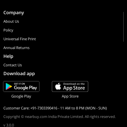
Company
About Us
Policy
Universal Fine Print
Annual Returns
Help
Contact Us
Download app
Google Play
App Store
Customer Care: +91-7303390416 - 11 AM to 8 PM (MON - SUN)
Copyright © nearbuy.com India Private Limited. All rights reserved.
v 3.0.0