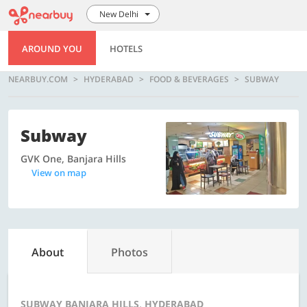
New Delhi
AROUND YOU
HOTELS
NEARBUY.COM
HYDERABAD
FOOD & BEVERAGES
SUBWAY
Subway
GVK One, Banjara Hills
View on map
About
Photos
SUBWAY BANJARA HILLS, HYDERABAD