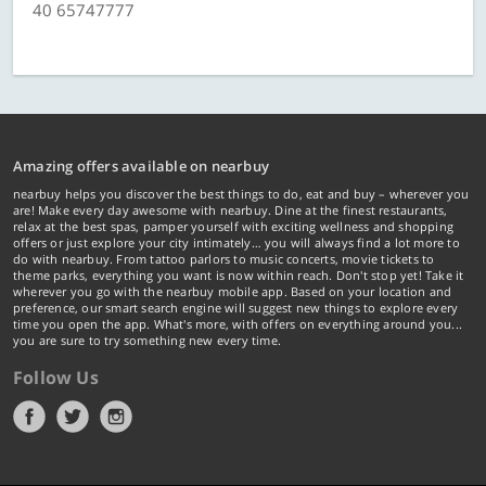
40 65747777
Amazing offers available on nearbuy
nearbuy helps you discover the best things to do, eat and buy – wherever you
are! Make every day awesome with nearbuy. Dine at the finest restaurants,
relax at the best spas, pamper yourself with exciting wellness and shopping
offers or just explore your city intimately… you will always find a lot more to
do with nearbuy. From tattoo parlors to music concerts, movie tickets to
theme parks, everything you want is now within reach. Don't stop yet! Take it
wherever you go with the nearbuy mobile app. Based on your location and
preference, our smart search engine will suggest new things to explore every
time you open the app. What's more, with offers on everything around you...
you are sure to try something new every time.
Follow Us