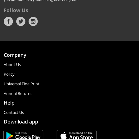
Follow Us
Company
About Us
Policy
Universal Fine Print
Annual Returns
Help
Contact Us
Download app