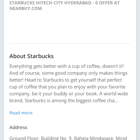
STARBUCKS HITECH CITY HYDERABAD - 0 OFFER AT
NEARBUY.COM
About Starbucks
Everything gets better with a cup of coffee, doesn't it?
And of course, some good company only makes things
better! Head to Starbucks to get yourself that perfect
cup of coffee that you plan to enjoy with your favorite
company, be it your buddy or your book. A world wide
brand, Starbucks is among the biggest coffee cha...
Read more
Address
Ground Floor, Building No. 9, Raheja Mindspace, Mind