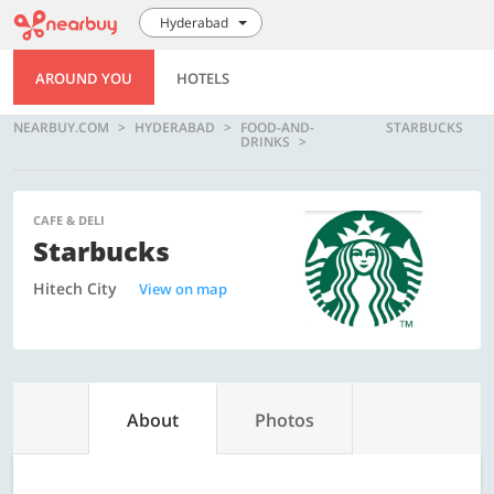
Hyderabad
AROUND YOU
HOTELS
NEARBUY.COM
HYDERABAD
FOOD-AND-
STARBUCKS
DRINKS
CAFE & DELI
Starbucks
Hitech City
View on map
About
Photos