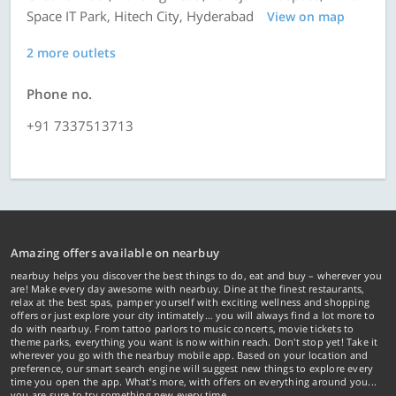
Space IT Park, Hitech City, Hyderabad
View on map
2 more outlets
Phone no.
+91 7337513713
Amazing offers available on nearbuy
nearbuy helps you discover the best things to do, eat and buy – wherever you
are! Make every day awesome with nearbuy. Dine at the finest restaurants,
relax at the best spas, pamper yourself with exciting wellness and shopping
offers or just explore your city intimately… you will always find a lot more to
do with nearbuy. From tattoo parlors to music concerts, movie tickets to
theme parks, everything you want is now within reach. Don't stop yet! Take it
wherever you go with the nearbuy mobile app. Based on your location and
preference, our smart search engine will suggest new things to explore every
time you open the app. What's more, with offers on everything around you...
you are sure to try something new every time.