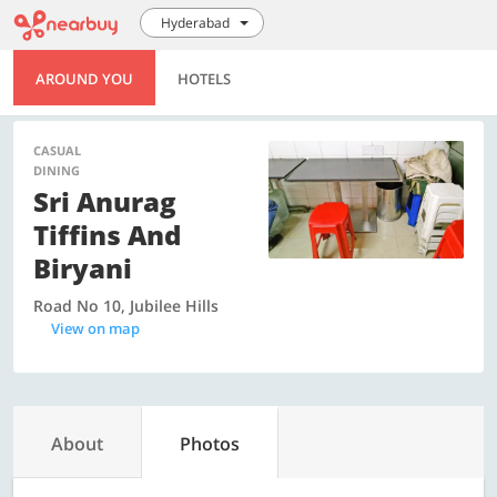
Hyderabad
AROUND YOU
HOTELS
CASUAL
DINING
Sri Anurag
Tiffins And
Biryani
Road No 10, Jubilee Hills
View on map
About
Photos