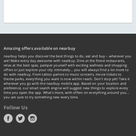
Amazing offers available on nearbuy
nearbuy helps you discover the best things to do, eat and buy – wherever you
are! Make every day awesome with nearbuy. Dine at the finest restaurants,
relax at the best spas, pamper yourself with exciting wellness and shopping
offers or just explore your city intimately… you will always find a lot more to
do with nearbuy. From tattoo parlors to music concerts, movie tickets to
theme parks, everything you want is now within reach. Don't stop yet! Take it
wherever you go with the nearbuy mobile app. Based on your location and
preference, our smart search engine will suggest new things to explore every
time you open the app. What's more, with offers on everything around you...
you are sure to try something new every time.
Follow Us