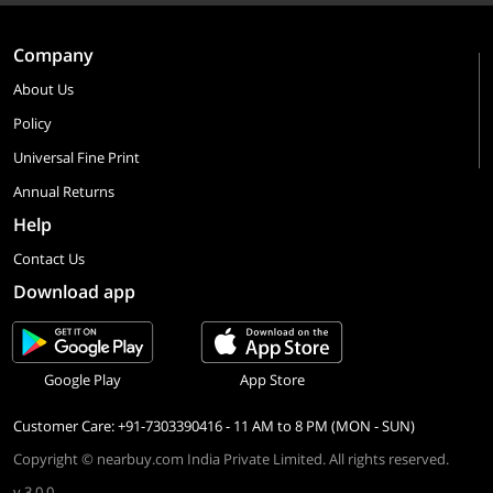
Company
About Us
Policy
Universal Fine Print
Annual Returns
Help
Contact Us
Download app
Google Play
App Store
Customer Care: +91-7303390416 - 11 AM to 8 PM (MON - SUN)
Copyright © nearbuy.com India Private Limited. All rights reserved.
v 3.0.0