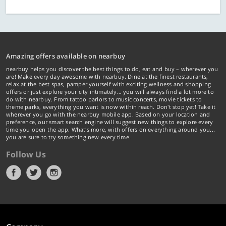
Amazing offers available on nearbuy
nearbuy helps you discover the best things to do, eat and buy – wherever you
are! Make every day awesome with nearbuy. Dine at the finest restaurants,
relax at the best spas, pamper yourself with exciting wellness and shopping
offers or just explore your city intimately… you will always find a lot more to
do with nearbuy. From tattoo parlors to music concerts, movie tickets to
theme parks, everything you want is now within reach. Don't stop yet! Take it
wherever you go with the nearbuy mobile app. Based on your location and
preference, our smart search engine will suggest new things to explore every
time you open the app. What's more, with offers on everything around you...
you are sure to try something new every time.
Follow Us