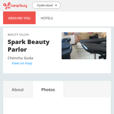
Hyderabad
AROUND YOU
HOTELS
BEAUTY SALON
Spark Beauty
Parlor
Chenchu Guda
View on map
About
Photos