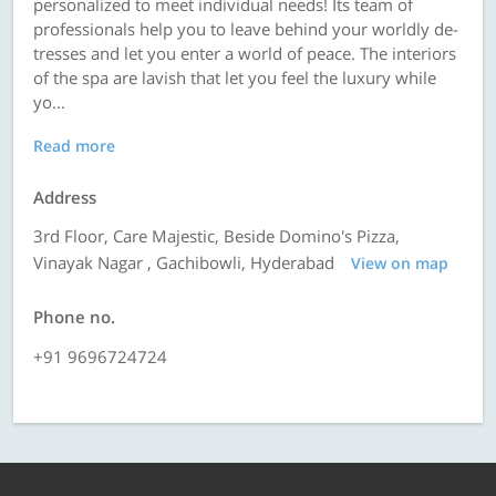
personalized to meet individual needs! Its team of
professionals help you to leave behind your worldly de-
tresses and let you enter a world of peace. The interiors
of the spa are lavish that let you feel the luxury while
yo...
Read more
Address
3rd Floor, Care Majestic, Beside Domino's Pizza,
Vinayak Nagar , Gachibowli, Hyderabad
View on map
Phone no.
+91 9696724724