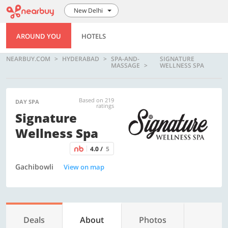
New Delhi
AROUND YOU
HOTELS
NEARBUY.COM
HYDERABAD
SPA-AND-
SIGNATURE
MASSAGE
WELLNESS SPA
Based on 219
DAY SPA
ratings
Signature
Wellness Spa
4.0 /
5
Gachibowli
View on map
Deals
About
Photos