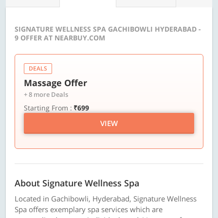
SIGNATURE WELLNESS SPA GACHIBOWLI HYDERABAD -
9 OFFER AT NEARBUY.COM
DEALS
Massage Offer
+ 8 more Deals
Starting From :
₹699
VIEW
About Signature Wellness Spa
Located in Gachibowli, Hyderabad, Signature Wellness
Spa offers exemplary spa services which are