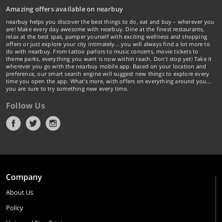
Amazing offers available on nearbuy
nearbuy helps you discover the best things to do, eat and buy – wherever you
are! Make every day awesome with nearbuy. Dine at the finest restaurants,
relax at the best spas, pamper yourself with exciting wellness and shopping
offers or just explore your city intimately… you will always find a lot more to
do with nearbuy. From tattoo parlors to music concerts, movie tickets to
theme parks, everything you want is now within reach. Don't stop yet! Take it
wherever you go with the nearbuy mobile app. Based on your location and
preference, our smart search engine will suggest new things to explore every
time you open the app. What's more, with offers on everything around you...
you are sure to try something new every time.
Follow Us
Company
About Us
Policy