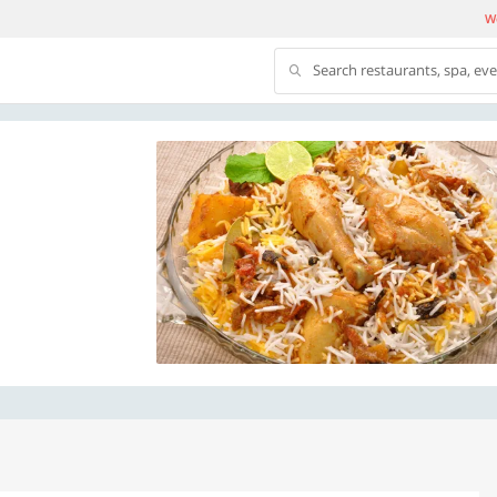
We
Search restaurants, spa, ev