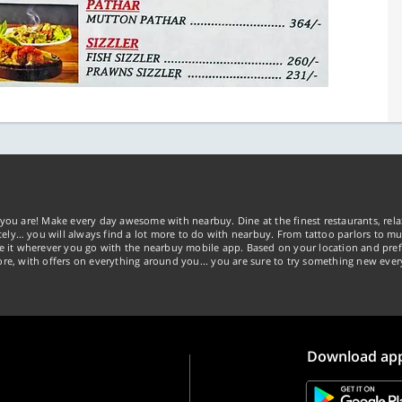
you are! Make every day awesome with nearbuy. Dine at the finest restaurants, rela
tely… you will always find a lot more to do with nearbuy. From tattoo parlors to mus
ke it wherever you go with the nearbuy mobile app. Based on your location and pref
re, with offers on everything around you... you are sure to try something new ever
Download ap