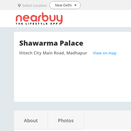
New Delhi
Select Location
Shawarma Palace
Hitech City Main Road, Madhapur
View on map
About
Photos