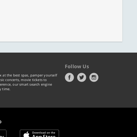
Follow Us
x at the best spas, pamper yourself
ic concerts, movie tickets to
erence, our smart search engine
y time.
p