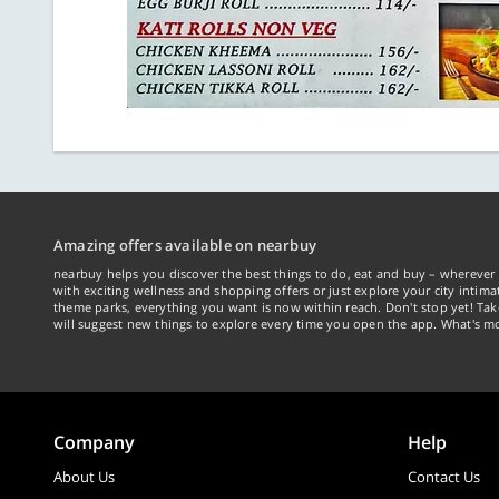
Amazing offers available on nearbuy
nearbuy helps you discover the best things to do, eat and buy – wherever 
with exciting wellness and shopping offers or just explore your city intima
theme parks, everything you want is now within reach. Don't stop yet! Ta
will suggest new things to explore every time you open the app. What's mo
Company
Help
About Us
Contact Us