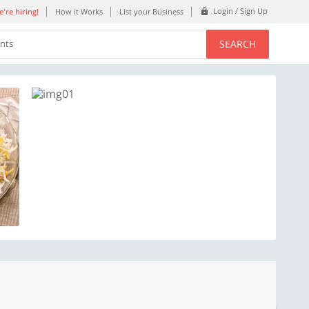
Login / Sign Up
're hiring!
How it Works
List your Business
SEARCH
ents