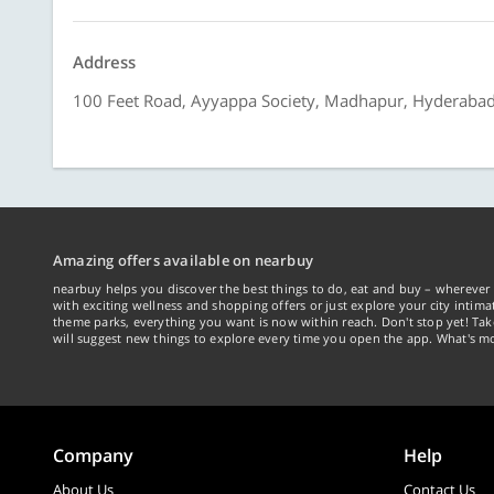
Address
100 Feet Road, Ayyappa Society, Madhapur, Hyderaba
Amazing offers available on nearbuy
nearbuy helps you discover the best things to do, eat and buy – wherever 
with exciting wellness and shopping offers or just explore your city intima
theme parks, everything you want is now within reach. Don't stop yet! Ta
will suggest new things to explore every time you open the app. What's mo
Company
Help
About Us
Contact Us