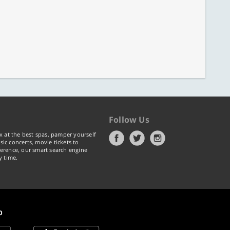
Follow Us
x at the best spas, pamper yourself
ic concerts, movie tickets to
erence, our smart search engine
y time.
p