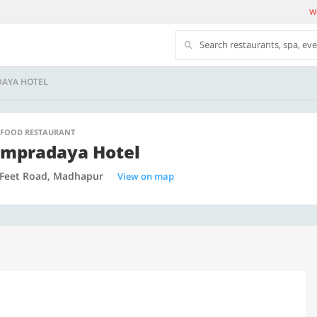
We
Search restaurants, spa, ev
AYA HOTEL
 FOOD RESTAURANT
mpradaya Hotel
 Feet Road, Madhapur
View on map