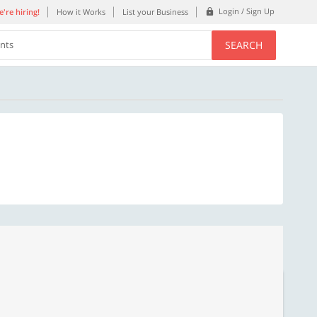
Login / Sign Up
're hiring!
How it Works
List your Business
SEARCH
ents