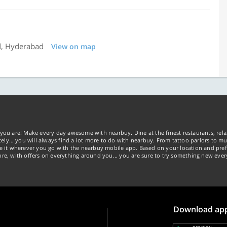
d, Hyderabad
View on map
you are! Make every day awesome with nearbuy. Dine at the finest restaurants, rela
tely… you will always find a lot more to do with nearbuy. From tattoo parlors to mus
ke it wherever you go with the nearbuy mobile app. Based on your location and pref
re, with offers on everything around you... you are sure to try something new ever
Download ap