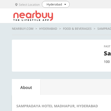
Hyderabad
Select Location
NEARBUY.COM
HYDERABAD
FOOD & BEVERAGES
SAMPRAD
FAST
Sa
100
About
SAMPRADAYA HOTEL MADHAPUR, HYDERABAD