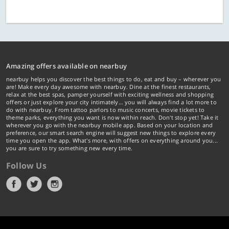
Amazing offers available on nearbuy
nearbuy helps you discover the best things to do, eat and buy – wherever you
are! Make every day awesome with nearbuy. Dine at the finest restaurants,
relax at the best spas, pamper yourself with exciting wellness and shopping
offers or just explore your city intimately… you will always find a lot more to
do with nearbuy. From tattoo parlors to music concerts, movie tickets to
theme parks, everything you want is now within reach. Don't stop yet! Take it
wherever you go with the nearbuy mobile app. Based on your location and
preference, our smart search engine will suggest new things to explore every
time you open the app. What's more, with offers on everything around you...
you are sure to try something new every time.
Follow Us