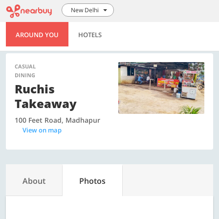
New Delhi
AROUND YOU
HOTELS
CASUAL
DINING
Ruchis
Takeaway
100 Feet Road, Madhapur
View on map
About
Photos