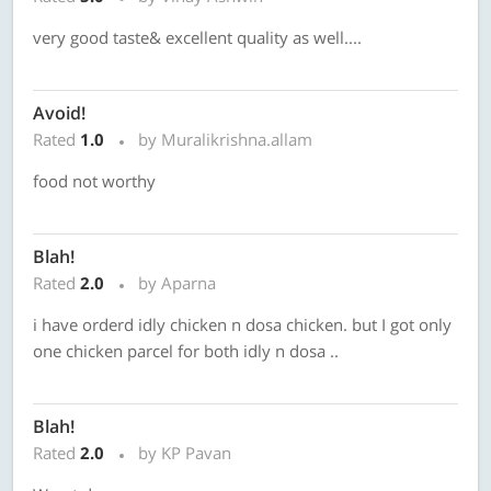
very good taste& excellent quality as well....
Avoid!
Rated
1.0
by Muralikrishna.allam
food not worthy
Blah!
Rated
2.0
by Aparna
i have orderd idly chicken n dosa chicken. but I got only
one chicken parcel for both idly n dosa ..
Blah!
Rated
2.0
by KP Pavan