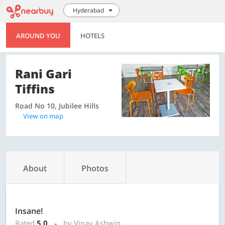
Hyderabad
AROUND YOU
HOTELS
Rani Gari
Tiffins
Road No 10, Jubilee Hills
View on map
About
Photos
Insane!
Rated
5.0
by Vinay Ashwin