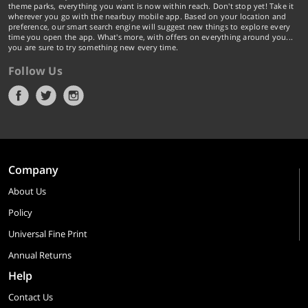
theme parks, everything you want is now within reach. Don't stop yet! Take it
wherever you go with the nearbuy mobile app. Based on your location and
preference, our smart search engine will suggest new things to explore every
time you open the app. What's more, with offers on everything around you...
you are sure to try something new every time.
Follow Us
Company
About Us
Policy
Universal Fine Print
Annual Returns
Help
Contact Us