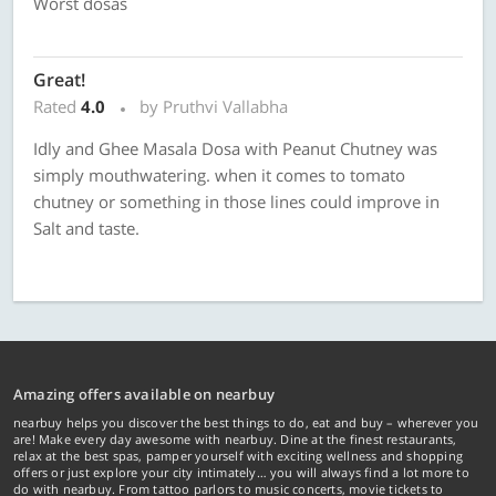
Worst dosas
Great!
Rated
4.0
by Pruthvi Vallabha
Idly and Ghee Masala Dosa with Peanut Chutney was
simply mouthwatering. when it comes to tomato
chutney or something in those lines could improve in
Salt and taste.
Amazing offers available on nearbuy
nearbuy helps you discover the best things to do, eat and buy – wherever you
are! Make every day awesome with nearbuy. Dine at the finest restaurants,
relax at the best spas, pamper yourself with exciting wellness and shopping
offers or just explore your city intimately… you will always find a lot more to
do with nearbuy. From tattoo parlors to music concerts, movie tickets to