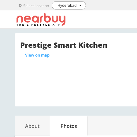
Hyderabad
Select Location
Prestige Smart Kitchen
View on map
About
Photos