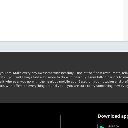
you are! Make every day awesome with nearbuy. Dine at the finest restaurants, rela
tely… you will always find a lot more to do with nearbuy. From tattoo parlors to mus
ke it wherever you go with the nearbuy mobile app. Based on your location and pref
re, with offers on everything around you... you are sure to try something new ever
Download ap