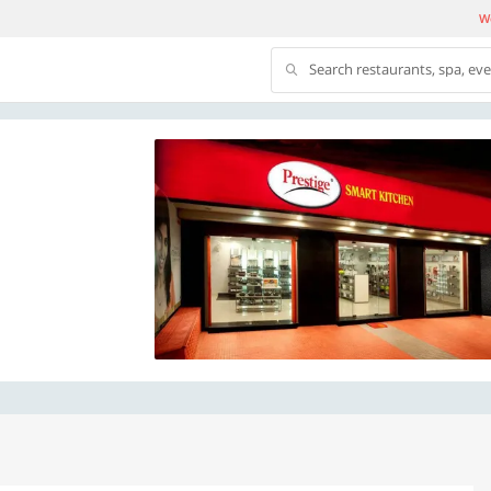
We
Search restaurants, spa, ev