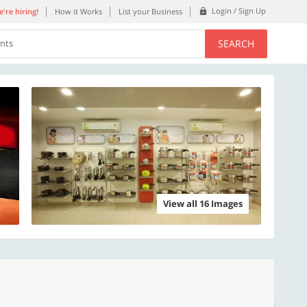
Login / Sign Up
're hiring!
How it Works
List your Business
SEARCH
ents
View all 16 Images