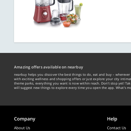
Amazing offers available on nearbuy
nearbuy helps you discover the best things to do, eat and buy – wherever 
with exciting wellness and shopping offers or just explore your city intima
theme parks, everything you want is now within reach. Don't stop yet! Ta
will suggest new things to explore every time you open the app. What's mo
Company
Help
About Us
Contact Us