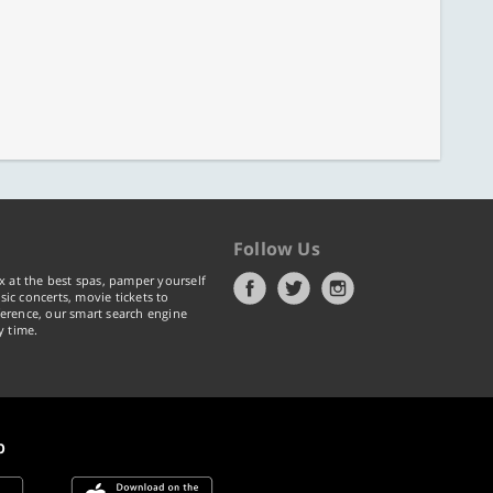
Follow Us
x at the best spas, pamper yourself
ic concerts, movie tickets to
erence, our smart search engine
y time.
p