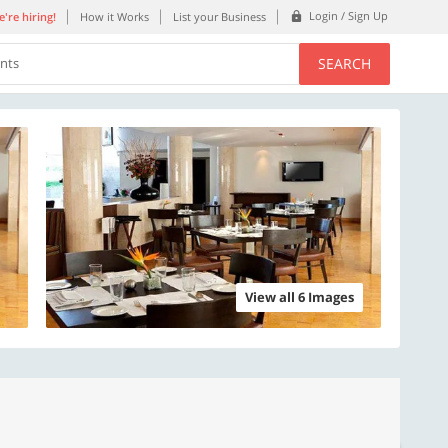
Login / Sign Up
're hiring!
How it Works
List your Business
SEARCH
ents
View all 6 Images