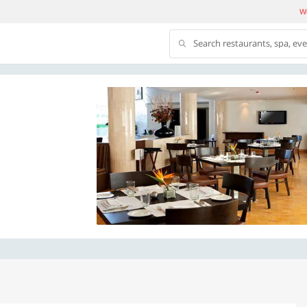
We
Search restaurants, spa, ev