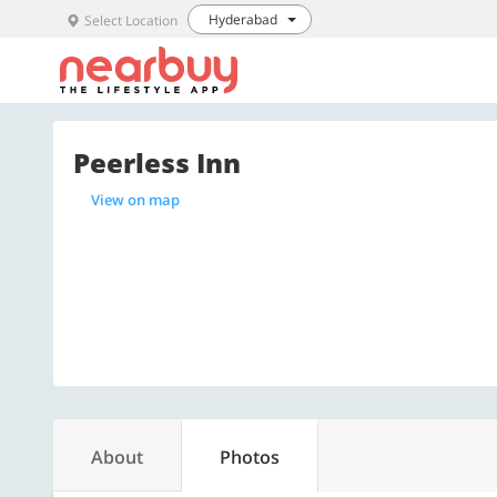
Hyderabad
Select Location
Peerless Inn
View on map
About
Photos