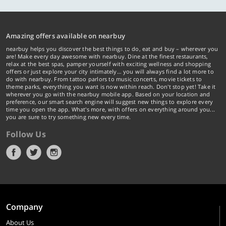
Amazing offers available on nearbuy
nearbuy helps you discover the best things to do, eat and buy – wherever you
are! Make every day awesome with nearbuy. Dine at the finest restaurants,
relax at the best spas, pamper yourself with exciting wellness and shopping
offers or just explore your city intimately… you will always find a lot more to
do with nearbuy. From tattoo parlors to music concerts, movie tickets to
theme parks, everything you want is now within reach. Don't stop yet! Take it
wherever you go with the nearbuy mobile app. Based on your location and
preference, our smart search engine will suggest new things to explore every
time you open the app. What's more, with offers on everything around you...
you are sure to try something new every time.
Follow Us
Company
About Us