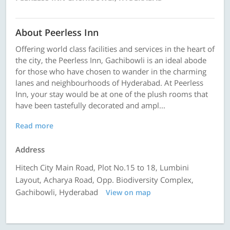
About Peerless Inn
Offering world class facilities and services in the heart of
the city, the Peerless Inn, Gachibowli is an ideal abode
for those who have chosen to wander in the charming
lanes and neighbourhoods of Hyderabad. At Peerless
Inn, your stay would be at one of the plush rooms that
have been tastefully decorated and ampl...
Read more
Address
Hitech City Main Road, Plot No.15 to 18, Lumbini
Layout, Acharya Road, Opp. Biodiversity Complex,
Gachibowli, Hyderabad
View on map