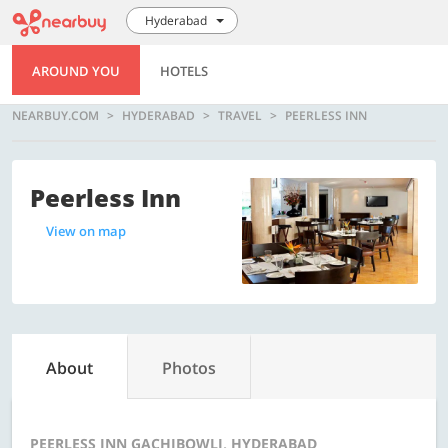
Hyderabad
AROUND YOU
HOTELS
NEARBUY.COM
HYDERABAD
TRAVEL
PEERLESS INN
Peerless Inn
View on map
About
Photos
PEERLESS INN GACHIBOWLI, HYDERABAD