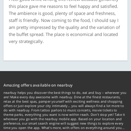
this place gave me reasons to feel happy and satisfied.
The ambience is good, plenty of space and freshness,
staff is friendly. Now coming to the food, I should say I
am pretty impressed by the quality and the variation of
the buffet spread. The place is economical and located
very strategically.
Amazing offers available on nearbuy
nearbuy helps you discover the best things to do, eat and buy – wherever you
are! Make every day awesome with nearbuy. Dine at the finest restaurants,
relax at the best spas, pamper yourself with exciting wellness and shopping
offers or just explore your city intimately… you will always find a lot more to
do with nearbuy. From tattoo parlors to music concerts, movie tickets to
theme parks, everything you want is now within reach. Don't stop yet! Take it
wherever you go with the nearbuy mobile app. Based on your location and
preference, our smart search engine will suggest new things to explore every
time you open the app. What's more, with offers on everything around you...