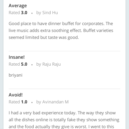
Average
Rated
3.0
by Sind Hu
Good place to have dinner buffet for corporates. The
live music adds extra soothing effect. Buffet varieties
seemed limited but taste was good.
Insane!
Rated
5.0
by Raju Raju
briyani
Avoid!
Rated
1.0
by Avinandan M
I had a very bad experience today. The way they show
all the dishes online is totally fake they show something
and the food actually they give is worst. I went to this