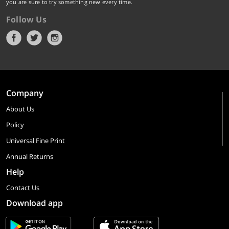
you are sure to try something new every time.
Follow Us
Company
About Us
Policy
Universal Fine Print
Annual Returns
Help
Contact Us
Download app