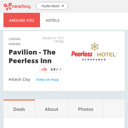
Hyderabad
AROUND YOU
HOTELS
Based on 1511
CASUAL
ratings
DINING
Pavilion - The
Peerless Inn
3.9 /
5
Hitech City
View on map
Deals
About
Photos