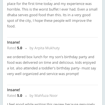
place for the first time today and my experience was
horrible. This is the worst buffet I ever had. Even a small
dhaba serves good food than this. Its in a very good
spot of the city, I hope these people will improve the
food.
Insane!
Rated
5.0
by Arpita Mukhuty
we ordered box lunch for my son's birthday party and
food was delivered on time and delicious. kids enjoyed
a lot. also attended a toddler's birthday party- must say
very well organized and service was prompt!
Insane!
Rated
5.0
by Mahfuza Noor
I feel good while writing this review because genuinely