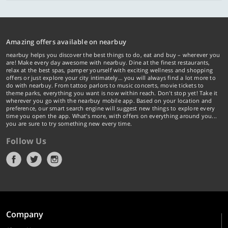
Amazing offers available on nearbuy
nearbuy helps you discover the best things to do, eat and buy – wherever you
are! Make every day awesome with nearbuy. Dine at the finest restaurants,
relax at the best spas, pamper yourself with exciting wellness and shopping
offers or just explore your city intimately… you will always find a lot more to
do with nearbuy. From tattoo parlors to music concerts, movie tickets to
theme parks, everything you want is now within reach. Don't stop yet! Take it
wherever you go with the nearbuy mobile app. Based on your location and
preference, our smart search engine will suggest new things to explore every
time you open the app. What's more, with offers on everything around you...
you are sure to try something new every time.
Follow Us
Company