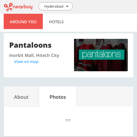
Hyderabad
AROUND YOU
HOTELS
Pantaloons
Inorbit Mall, Hitech City
View on map
About
Photos