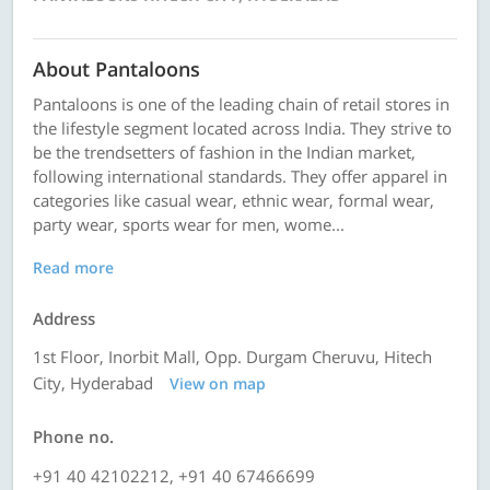
About Pantaloons
Pantaloons is one of the leading chain of retail stores in
the lifestyle segment located across India. They strive to
be the trendsetters of fashion in the Indian market,
following international standards. They offer apparel in
categories like casual wear, ethnic wear, formal wear,
party wear, sports wear for men, wome...
Read more
Address
1st Floor, Inorbit Mall, Opp. Durgam Cheruvu, Hitech
City, Hyderabad
View on map
Phone no.
+91 40 42102212, +91 40 67466699