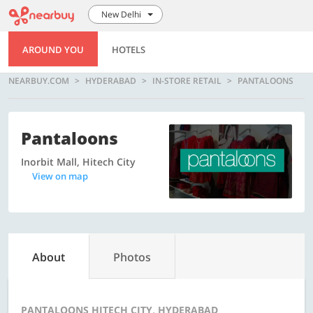
New Delhi
AROUND YOU
HOTELS
NEARBUY.COM
HYDERABAD
IN-STORE RETAIL
PANTALOONS
Pantaloons
Inorbit Mall, Hitech City
View on map
About
Photos
PANTALOONS HITECH CITY, HYDERABAD