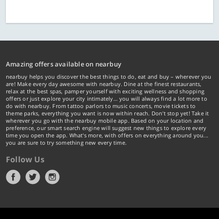
Amazing offers available on nearbuy
nearbuy helps you discover the best things to do, eat and buy – wherever you
are! Make every day awesome with nearbuy. Dine at the finest restaurants,
relax at the best spas, pamper yourself with exciting wellness and shopping
offers or just explore your city intimately… you will always find a lot more to
do with nearbuy. From tattoo parlors to music concerts, movie tickets to
theme parks, everything you want is now within reach. Don't stop yet! Take it
wherever you go with the nearbuy mobile app. Based on your location and
preference, our smart search engine will suggest new things to explore every
time you open the app. What's more, with offers on everything around you...
you are sure to try something new every time.
Follow Us