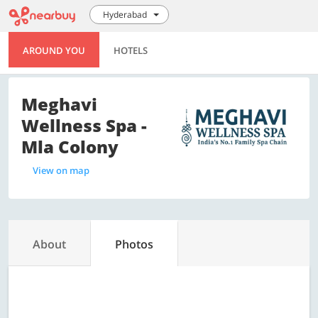
Hyderabad
AROUND YOU
HOTELS
Meghavi
Wellness Spa -
Mla Colony
View on map
About
Photos