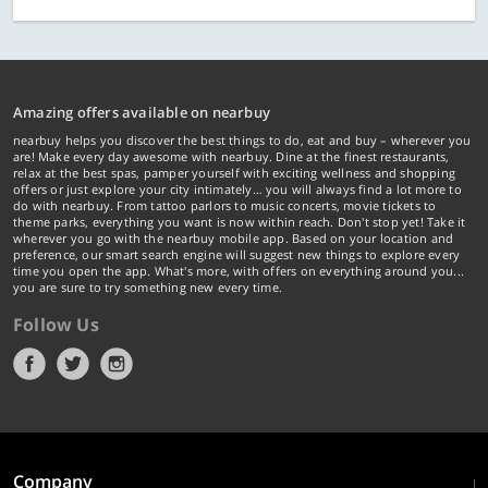
Amazing offers available on nearbuy
nearbuy helps you discover the best things to do, eat and buy – wherever you
are! Make every day awesome with nearbuy. Dine at the finest restaurants,
relax at the best spas, pamper yourself with exciting wellness and shopping
offers or just explore your city intimately… you will always find a lot more to
do with nearbuy. From tattoo parlors to music concerts, movie tickets to
theme parks, everything you want is now within reach. Don't stop yet! Take it
wherever you go with the nearbuy mobile app. Based on your location and
preference, our smart search engine will suggest new things to explore every
time you open the app. What's more, with offers on everything around you...
you are sure to try something new every time.
Follow Us
Company