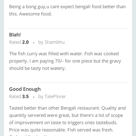
Being a bong guy,u cant expect bengali food better than
this. Awesome food.
Blah!
Rated
2.0
by Shambhu
The fish curry was filled with water. Fish was cooked
properly. I am paying 70/- for one piece but the gravy
should be tasty not watery.
Good Enough
Rated
3.5
by TalePlorer
Tasted better than other Bengali restaurant. Quality and
quantity servered were great, but there's a lot of scope
of improvement on taste to triggers ones tastebuds.
Price was quite reasonable. Fish served was fresh.