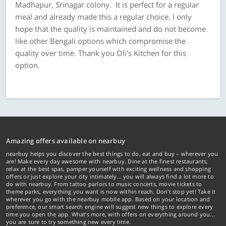
Madhapur, Srinagar colony. It is perfect for a regular
meal and already made this a regular choice. I only
hope that the quality is maintained and do not become
like other Bengali options which compromise the
quality over time. Thank you Oli's Kitchen for this
option.
Amazing offers available on nearbuy
nearbuy helps you discover the best things to do, eat and buy – wherever you
are! Make every day awesome with nearbuy. Dine at the finest restaurants,
relax at the best spas, pamper yourself with exciting wellness and shopping
offers or just explore your city intimately… you will always find a lot more to
do with nearbuy. From tattoo parlors to music concerts, movie tickets to
theme parks, everything you want is now within reach. Don't stop yet! Take it
wherever you go with the nearbuy mobile app. Based on your location and
preference, our smart search engine will suggest new things to explore every
time you open the app. What's more, with offers on everything around you...
you are sure to try something new every time.