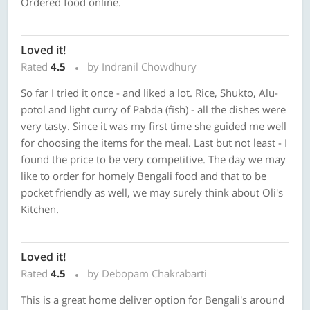
Ordered food online.
Loved it!
Rated
4.5
by Indranil Chowdhury
So far I tried it once - and liked a lot. Rice, Shukto, Alu-
potol and light curry of Pabda (fish) - all the dishes were
very tasty. Since it was my first time she guided me well
for choosing the items for the meal. Last but not least - I
found the price to be very competitive. The day we may
like to order for homely Bengali food and that to be
pocket friendly as well, we may surely think about Oli's
Kitchen.
Loved it!
Rated
4.5
by Debopam Chakrabarti
This is a great home deliver option for Bengali's around