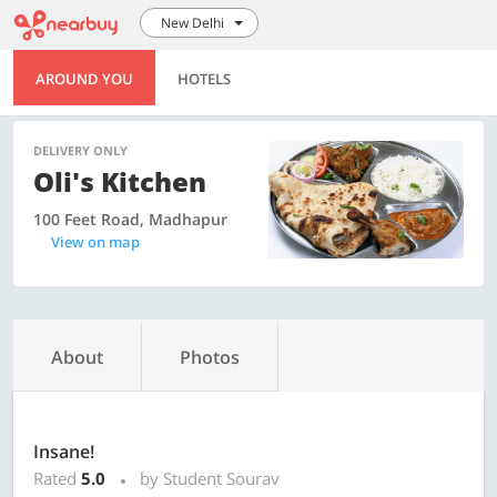
New Delhi
AROUND YOU
HOTELS
DELIVERY ONLY
Oli's Kitchen
100 Feet Road, Madhapur
View on map
About
Photos
Insane!
Rated
5.0
by Student Sourav