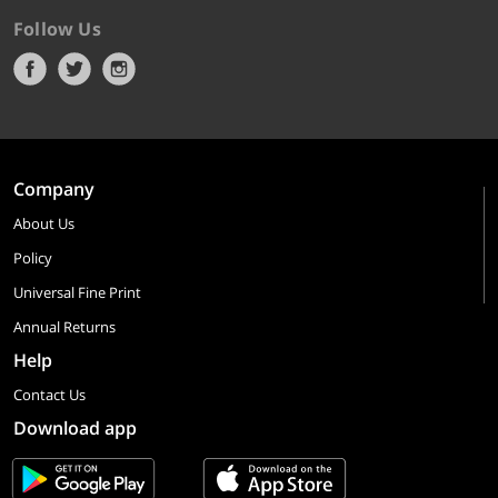
Follow Us
Company
About Us
Policy
Universal Fine Print
Annual Returns
Help
Contact Us
Download app