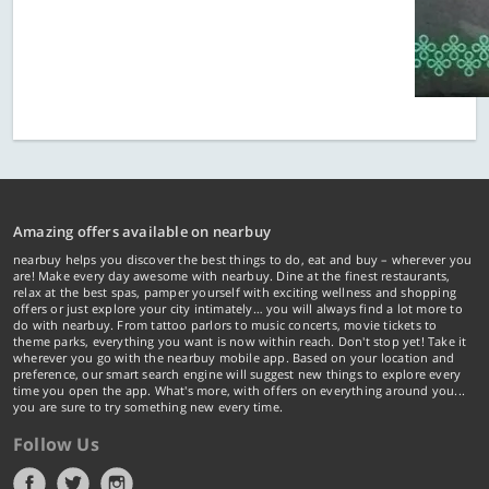
Amazing offers available on nearbuy
nearbuy helps you discover the best things to do, eat and buy – wherever you
are! Make every day awesome with nearbuy. Dine at the finest restaurants,
relax at the best spas, pamper yourself with exciting wellness and shopping
offers or just explore your city intimately… you will always find a lot more to
do with nearbuy. From tattoo parlors to music concerts, movie tickets to
theme parks, everything you want is now within reach. Don't stop yet! Take it
wherever you go with the nearbuy mobile app. Based on your location and
preference, our smart search engine will suggest new things to explore every
time you open the app. What's more, with offers on everything around you...
you are sure to try something new every time.
Follow Us