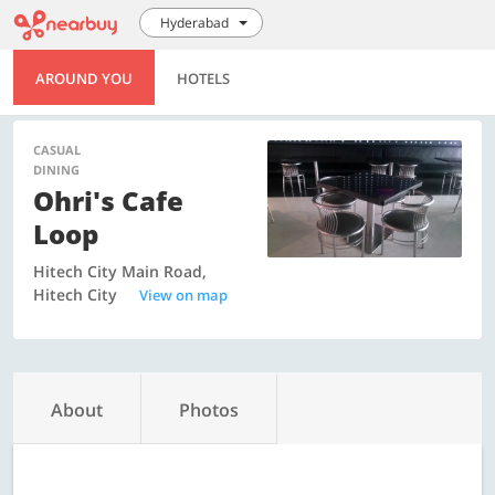
Hyderabad
AROUND YOU
HOTELS
CASUAL
DINING
Ohri's Cafe
Loop
Hitech City Main Road,
Hitech City
View on map
About
Photos