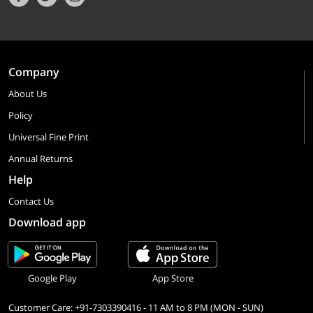
Company
About Us
Policy
Universal Fine Print
Annual Returns
Help
Contact Us
Download app
Google Play
App Store
Customer Care: +91-7303390416 - 11 AM to 8 PM (MON - SUN)