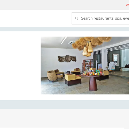
We
Search restaurants, spa, ev