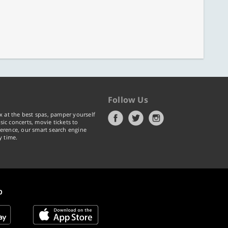
Follow Us
x at the best spas, pamper yourself
ic concerts, movie tickets to
erence, our smart search engine
y time.
p