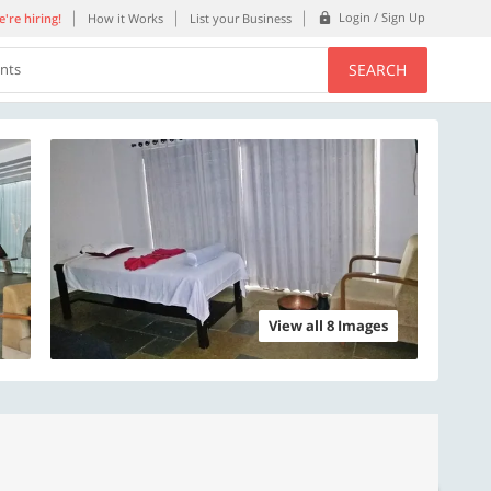
Login / Sign Up
're hiring!
How it Works
List your Business
SEARCH
ents
View all 8 Images