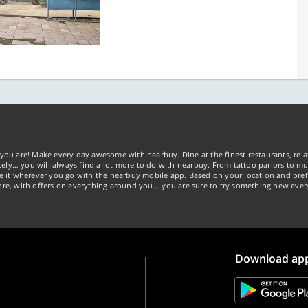
you are! Make every day awesome with nearbuy. Dine at the finest restaurants, rela
tely… you will always find a lot more to do with nearbuy. From tattoo parlors to mus
ke it wherever you go with the nearbuy mobile app. Based on your location and pref
re, with offers on everything around you... you are sure to try something new ever
Download ap