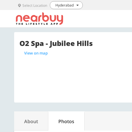
Hyderabad
Select Location
O2 Spa - Jubilee Hills
View on map
About
Photos