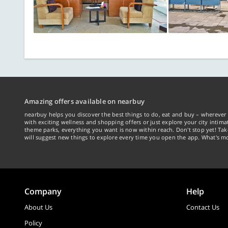
Amazing offers available on nearbuy
nearbuy helps you discover the best things to do, eat and buy – wherever 
with exciting wellness and shopping offers or just explore your city intima
theme parks, everything you want is now within reach. Don't stop yet! Ta
will suggest new things to explore every time you open the app. What's mo
Company
Help
About Us
Contact Us
Policy