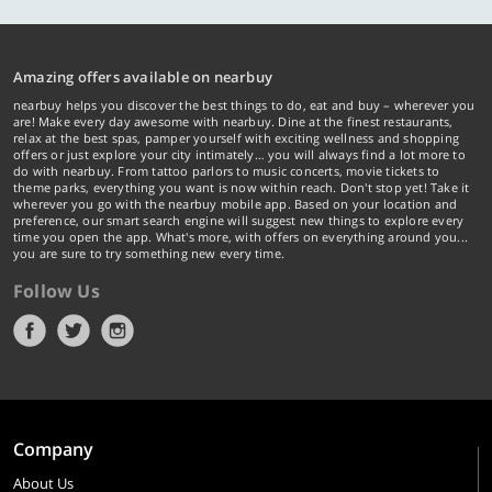
Amazing offers available on nearbuy
nearbuy helps you discover the best things to do, eat and buy – wherever you
are! Make every day awesome with nearbuy. Dine at the finest restaurants,
relax at the best spas, pamper yourself with exciting wellness and shopping
offers or just explore your city intimately… you will always find a lot more to
do with nearbuy. From tattoo parlors to music concerts, movie tickets to
theme parks, everything you want is now within reach. Don't stop yet! Take it
wherever you go with the nearbuy mobile app. Based on your location and
preference, our smart search engine will suggest new things to explore every
time you open the app. What's more, with offers on everything around you...
you are sure to try something new every time.
Follow Us
Company
About Us