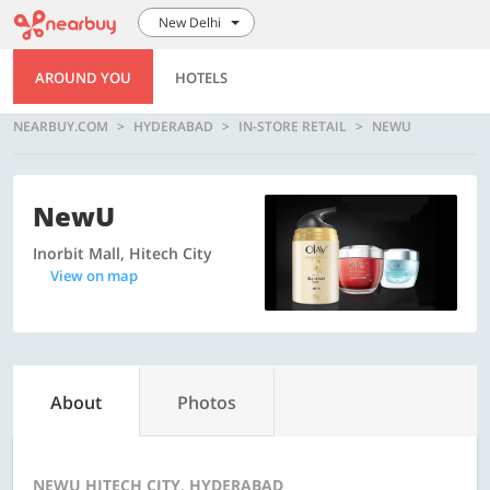
New Delhi
AROUND YOU
HOTELS
NEARBUY.COM
HYDERABAD
IN-STORE RETAIL
NEWU
NewU
Inorbit Mall, Hitech City
View on map
About
Photos
NEWU HITECH CITY, HYDERABAD