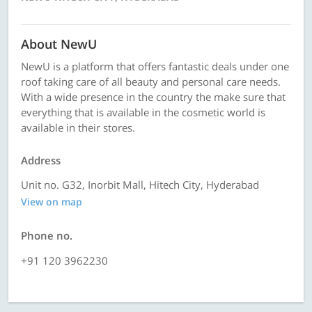
About NewU
NewU is a platform that offers fantastic deals under one
roof taking care of all beauty and personal care needs.
With a wide presence in the country the make sure that
everything that is available in the cosmetic world is
available in their stores.
Address
Unit no. G32, Inorbit Mall, Hitech City, Hyderabad
View on map
Phone no.
+91 120 3962230