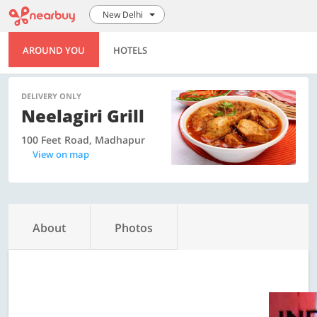
New Delhi
AROUND YOU
HOTELS
DELIVERY ONLY
Neelagiri Grill
100 Feet Road, Madhapur
View on map
About
Photos