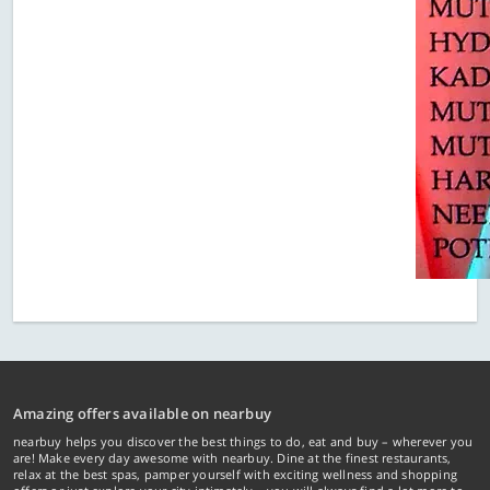
Amazing offers available on nearbuy
nearbuy helps you discover the best things to do, eat and buy – wherever you
are! Make every day awesome with nearbuy. Dine at the finest restaurants,
relax at the best spas, pamper yourself with exciting wellness and shopping