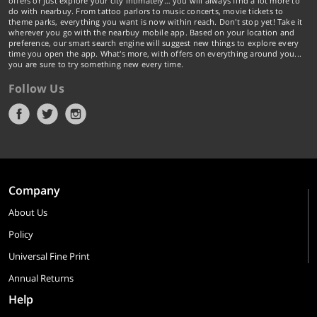
offers or just explore your city intimately… you will always find a lot more to
do with nearbuy. From tattoo parlors to music concerts, movie tickets to
theme parks, everything you want is now within reach. Don't stop yet! Take it
wherever you go with the nearbuy mobile app. Based on your location and
preference, our smart search engine will suggest new things to explore every
time you open the app. What's more, with offers on everything around you...
you are sure to try something new every time.
Follow Us
Company
About Us
Policy
Universal Fine Print
Annual Returns
Help