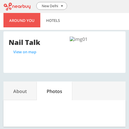
New Delhi
AROUND YOU
HOTELS
Nail Talk
View on map
About
Photos