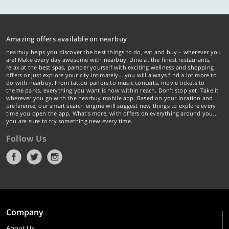
Amazing offers available on nearbuy
nearbuy helps you discover the best things to do, eat and buy – wherever you
are! Make every day awesome with nearbuy. Dine at the finest restaurants,
relax at the best spas, pamper yourself with exciting wellness and shopping
offers or just explore your city intimately… you will always find a lot more to
do with nearbuy. From tattoo parlors to music concerts, movie tickets to
theme parks, everything you want is now within reach. Don't stop yet! Take it
wherever you go with the nearbuy mobile app. Based on your location and
preference, our smart search engine will suggest new things to explore every
time you open the app. What's more, with offers on everything around you...
you are sure to try something new every time.
Follow Us
Company
About Us