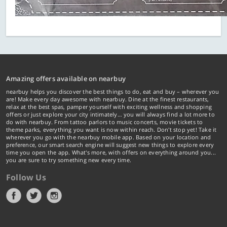
Amazing offers available on nearbuy
nearbuy helps you discover the best things to do, eat and buy – wherever you
are! Make every day awesome with nearbuy. Dine at the finest restaurants,
relax at the best spas, pamper yourself with exciting wellness and shopping
offers or just explore your city intimately… you will always find a lot more to
do with nearbuy. From tattoo parlors to music concerts, movie tickets to
theme parks, everything you want is now within reach. Don't stop yet! Take it
wherever you go with the nearbuy mobile app. Based on your location and
preference, our smart search engine will suggest new things to explore every
time you open the app. What's more, with offers on everything around you...
you are sure to try something new every time.
Follow Us