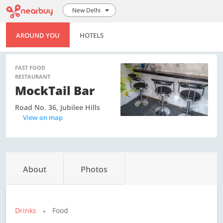
New Delhi
AROUND YOU
HOTELS
FAST FOOD
RESTAURANT
MockTail Bar
Road No. 36, Jubilee Hills
View on map
About
Photos
Drinks
Food