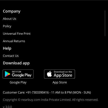
Company
About Us
Policy
Universal Fine Print
Annual Returns
Help
Contact Us
Download app
Google Play
App Store
Customer Care: +91-7303390416 - 11 AM to 8 PM (MON - SUN)
Copyright © nearbuy.com India Private Limited. All rights reserved.
v 3.0.0