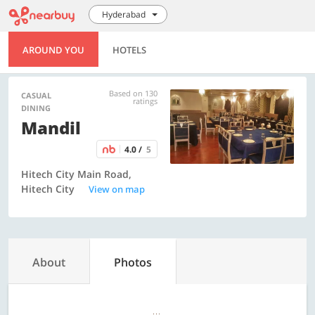
Hyderabad
AROUND YOU
HOTELS
Based on 130
CASUAL
ratings
DINING
Mandil
4.0 /
5
Hitech City Main Road,
Hitech City
View on map
About
Photos