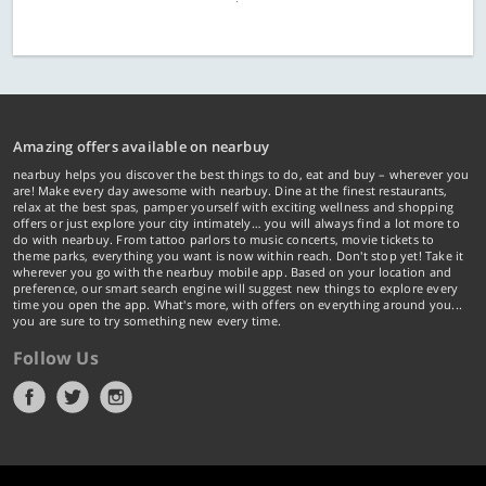
Amazing offers available on nearbuy
nearbuy helps you discover the best things to do, eat and buy – wherever you
are! Make every day awesome with nearbuy. Dine at the finest restaurants,
relax at the best spas, pamper yourself with exciting wellness and shopping
offers or just explore your city intimately… you will always find a lot more to
do with nearbuy. From tattoo parlors to music concerts, movie tickets to
theme parks, everything you want is now within reach. Don't stop yet! Take it
wherever you go with the nearbuy mobile app. Based on your location and
preference, our smart search engine will suggest new things to explore every
time you open the app. What's more, with offers on everything around you...
you are sure to try something new every time.
Follow Us