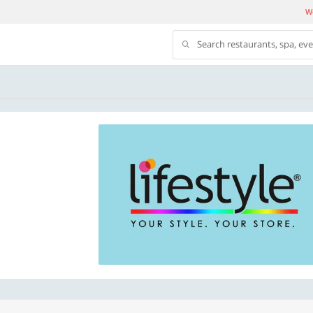
We
Search restaurants, spa, ev