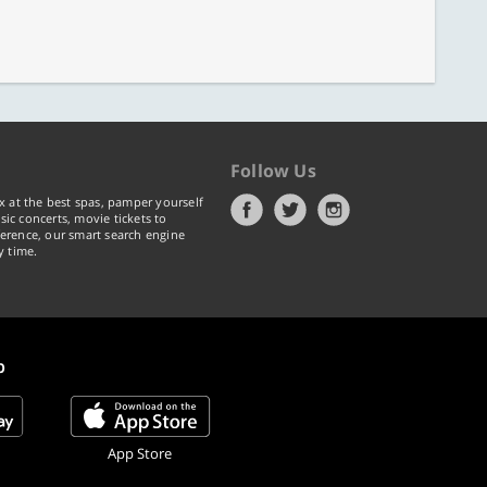
Follow Us
x at the best spas, pamper yourself
ic concerts, movie tickets to
erence, our smart search engine
y time.
p
App Store