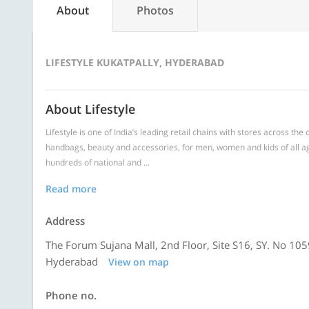
About
Photos
LIFESTYLE KUKATPALLY, HYDERABAD
About Lifestyle
Lifestyle is one of India’s leading retail chains with stores across th
handbags, beauty and accessories, for men, women and kids of all ag
hundreds of national and ...
Read more
Address
The Forum Sujana Mall, 2nd Floor, Site S16, SY. No 10
Hyderabad
View on map
Phone no.