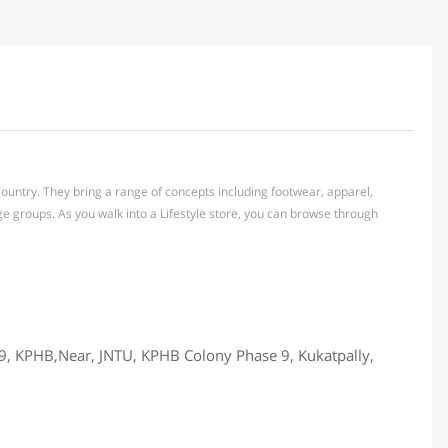
e country. They bring a range of concepts including footwear, apparel,
e groups. As you walk into a Lifestyle store, you can browse through
59, KPHB,Near, JNTU, KPHB Colony Phase 9, Kukatpally,