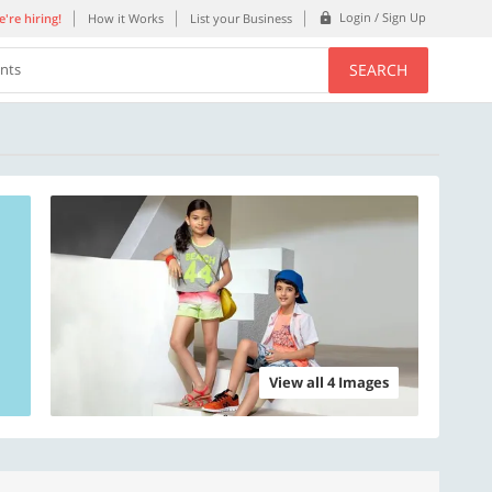
Login / Sign Up
're hiring!
How it Works
List your Business
SEARCH
ents
View all 4 Images