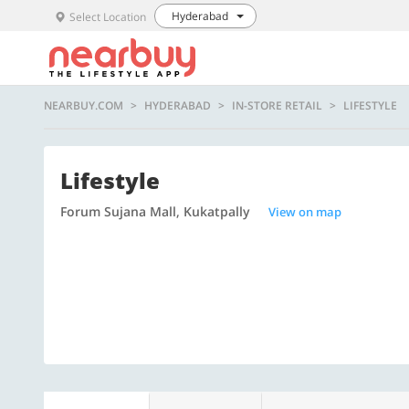
Hyderabad
Select Location
NEARBUY.COM
HYDERABAD
IN-STORE RETAIL
LIFESTYLE
Lifestyle
Forum Sujana Mall, Kukatpally
View on map