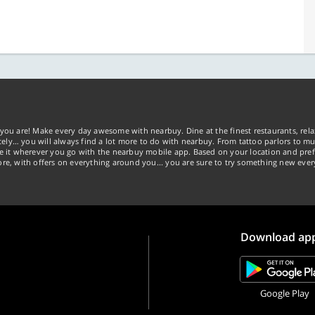
you are! Make every day awesome with nearbuy. Dine at the finest restaurants, rela
tely… you will always find a lot more to do with nearbuy. From tattoo parlors to mus
ke it wherever you go with the nearbuy mobile app. Based on your location and pref
re, with offers on everything around you... you are sure to try something new ever
Download ap
Google Play