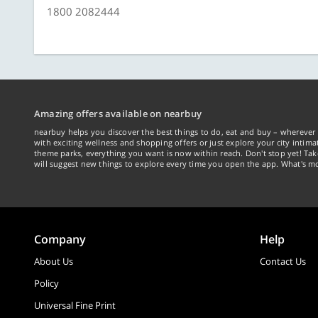
1800 2082444
Amazing offers available on nearbuy
nearbuy helps you discover the best things to do, eat and buy – wherever 
with exciting wellness and shopping offers or just explore your city intima
theme parks, everything you want is now within reach. Don't stop yet! Ta
will suggest new things to explore every time you open the app. What's mo
Company
Help
About Us
Contact Us
Policy
Universal Fine Print