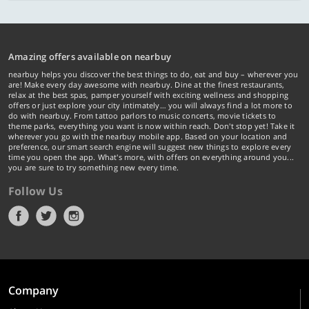
Amazing offers available on nearbuy
nearbuy helps you discover the best things to do, eat and buy – wherever you
are! Make every day awesome with nearbuy. Dine at the finest restaurants,
relax at the best spas, pamper yourself with exciting wellness and shopping
offers or just explore your city intimately… you will always find a lot more to
do with nearbuy. From tattoo parlors to music concerts, movie tickets to
theme parks, everything you want is now within reach. Don't stop yet! Take it
wherever you go with the nearbuy mobile app. Based on your location and
preference, our smart search engine will suggest new things to explore every
time you open the app. What's more, with offers on everything around you...
you are sure to try something new every time.
Follow Us
Company