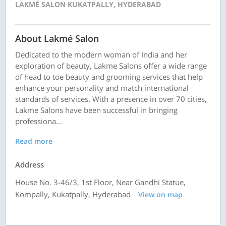
LAKMÉ SALON KUKATPALLY, HYDERABAD
About Lakmé Salon
Dedicated to the modern woman of India and her
exploration of beauty, Lakme Salons offer a wide range
of head to toe beauty and grooming services that help
enhance your personality and match international
standards of services. With a presence in over 70 cities,
Lakme Salons have been successful in bringing
professiona...
Read more
Address
House No. 3-46/3, 1st Floor, Near Gandhi Statue,
Kompally, Kukatpally, Hyderabad
View on map