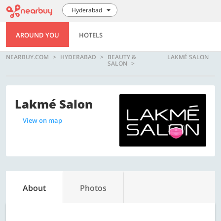
Hyderabad
AROUND YOU
HOTELS
NEARBUY.COM
HYDERABAD
BEAUTY &
LAKMÉ SALON
SALON
Lakmé Salon
View on map
About
Photos