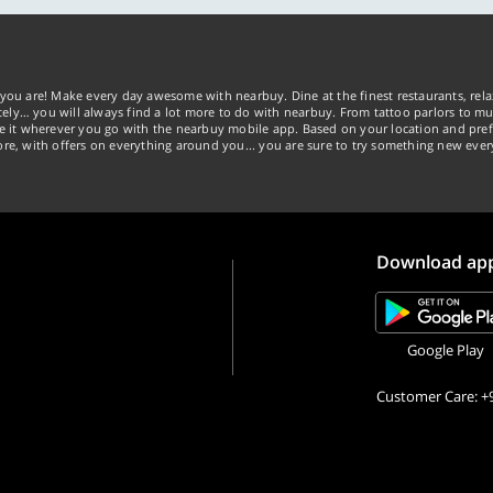
you are! Make every day awesome with nearbuy. Dine at the finest restaurants, rela
tely… you will always find a lot more to do with nearbuy. From tattoo parlors to mus
ke it wherever you go with the nearbuy mobile app. Based on your location and pref
re, with offers on everything around you... you are sure to try something new ever
Download ap
Google Play
Customer Care: +