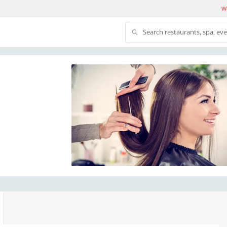
We
Search restaurants, spa, ev