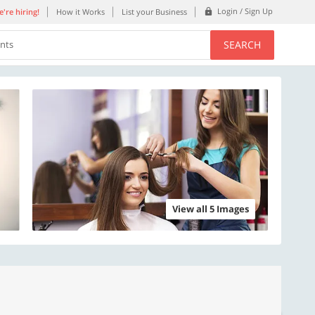
Login / Sign Up
're hiring!
How it Works
List your Business
SEARCH
ents
View all 5 Images