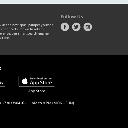
Follow Us
x at the best spas, pamper yourself
ic concerts, movie tickets to
erence, our smart search engine
y time.
p
App Store
91-7303390416 - 11 AM to 8 PM (MON - SUN)