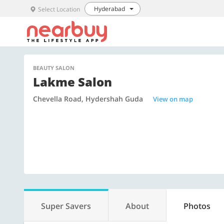
Hyderabad
Select Location
BEAUTY SALON
Lakme Salon
Chevella Road, Hydershah Guda
View on map
Super Savers
About
Photos