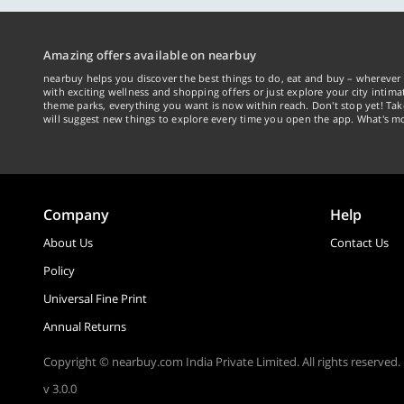
Amazing offers available on nearbuy
nearbuy helps you discover the best things to do, eat and buy – wherever 
with exciting wellness and shopping offers or just explore your city intima
theme parks, everything you want is now within reach. Don't stop yet! Ta
will suggest new things to explore every time you open the app. What's mo
Company
Help
About Us
Contact Us
Policy
Universal Fine Print
Annual Returns
Copyright © nearbuy.com India Private Limited. All rights reserved.
v 3.0.0