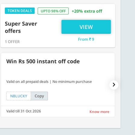
TOKEN DEALS
+20% extra off
UPTO 98% OFF
Super Saver
VIEW
offers
From ₹ 9
1 OFFER
Win Rs 500 instant off code
500
Valid on all prepaid deals | No minimum purchase
Flat Rs.
Copy
NBLUCKY
SAVE
Valid till 31 Oct 2026
Valid ti
Know more