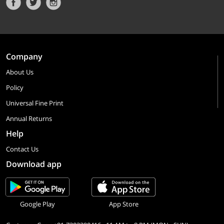
Company
About Us
Policy
Universal Fine Print
Annual Returns
Help
Contact Us
Download app
Google Play
App Store