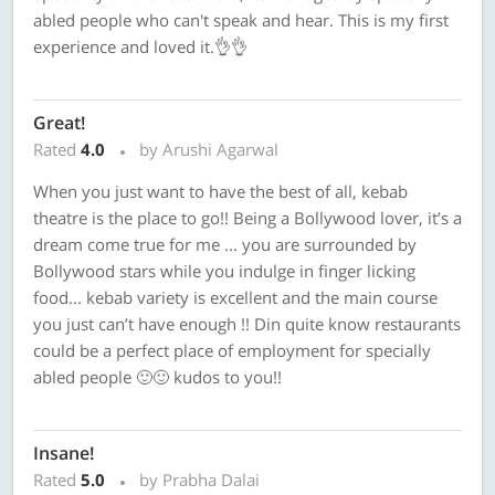
abled people who can't speak and hear. This is my first
experience and loved it.👌👌
Great!
Rated
4.0
by Arushi Agarwal
When you just want to have the best of all, kebab
theatre is the place to go!! Being a Bollywood lover, it’s a
dream come true for me ... you are surrounded by
Bollywood stars while you indulge in finger licking
food... kebab variety is excellent and the main course
you just can’t have enough !! Din quite know restaurants
could be a perfect place of employment for specially
abled people 🙂🙂 kudos to you!!
Insane!
Rated
5.0
by Prabha Dalai