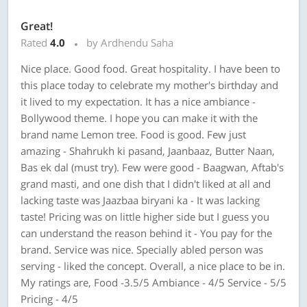
Great!
Rated
4.0
by Ardhendu Saha
Nice place. Good food. Great hospitality. I have been to
this place today to celebrate my mother's birthday and
it lived to my expectation. It has a nice ambiance -
Bollywood theme. I hope you can make it with the
brand name Lemon tree. Food is good. Few just
amazing - Shahrukh ki pasand, Jaanbaaz, Butter Naan,
Bas ek dal (must try). Few were good - Baagwan, Aftab's
grand masti, and one dish that I didn't liked at all and
lacking taste was Jaazbaa biryani ka - It was lacking
taste! Pricing was on little higher side but I guess you
can understand the reason behind it - You pay for the
brand. Service was nice. Specially abled person was
serving - liked the concept. Overall, a nice place to be in.
My ratings are, Food -3.5/5 Ambiance - 4/5 Service - 5/5
Pricing - 4/5