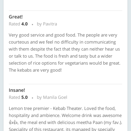
Great!
Rated
4.0
by Pavitra
Very good service and good food. The people are very
courteous and we feel no difficulty in communicating
with them despite the fact that they can neither hear us
or talk to us. The food is fresh and tasty but a wider
selection of rice options for vegetarians would be great.
The kebabs are very good!
Insane!
Rated
5.0
by Manila Goel
Lemon tree premier - Kebab Theater. Loved the food,
hospitality and ambience. Welcome drink was awesome
👍👍, the meal end with delicious meetha Paan (my fav.).
Speciality of this restaurant, its managed by specially