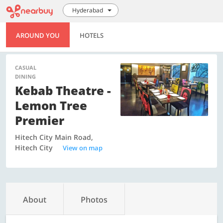
Hyderabad
AROUND YOU
HOTELS
CASUAL
DINING
Kebab Theatre -
Lemon Tree
Premier
Hitech City Main Road,
Hitech City
View on map
About
Photos