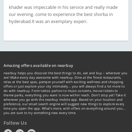
khader was impeccable in his service and really made
our evening. come to experience the best shorba in
hyderabad.It was an exemplary experi.
Amazing offers available on nearbuy
nearbuy helps you discover the best things to do, eat and buy – wherever you
are! Make every day awesome with nearbuy. Dine at the finest restaurants,
relax at the best spas, pamper yourself with exciting wellness and shopping
offers or just explore your city intimately… you will always find a lot more to
do with nearbuy. From tattoo parlors to music concerts, movie tickets to
theme parks, everything you want is now within reach. Don't stop yet! Take it
wherever you go with the nearbuy mobile app. Based on your location and
preference, our smart search engine will suggest new things to explore every
time you open the app. What's more, with offers on everything around you...
you are sure to try something new every time.
Follow Us