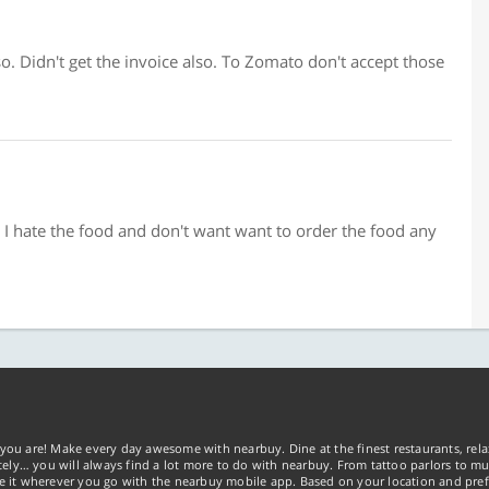
o. Didn't get the invoice also. To Zomato don't accept those
y I hate the food and don't want want to order the food any
you are! Make every day awesome with nearbuy. Dine at the finest restaurants, rela
tely… you will always find a lot more to do with nearbuy. From tattoo parlors to mus
ke it wherever you go with the nearbuy mobile app. Based on your location and pref