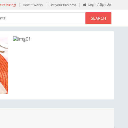
Login / Sign Up
're hiring!
How it Works
List your Business
SEARCH
ents