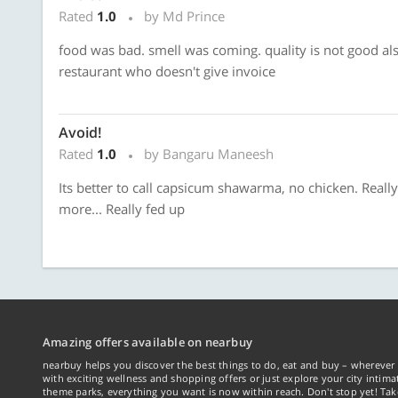
Rated
1.0
by Md Prince
food was bad. smell was coming. quality is not good als
restaurant who doesn't give invoice
Avoid!
Rated
1.0
by Bangaru Maneesh
Its better to call capsicum shawarma, no chicken. Reall
more... Really fed up
Amazing offers available on nearbuy
nearbuy helps you discover the best things to do, eat and buy – wherever 
with exciting wellness and shopping offers or just explore your city intima
theme parks, everything you want is now within reach. Don't stop yet! Ta