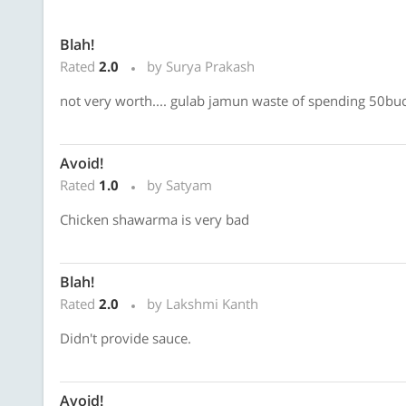
Blah!
Rated
2.0
by Surya Prakash
not very worth.... gulab jamun waste of spending 50buc
Avoid!
Rated
1.0
by Satyam
Chicken shawarma is very bad
Blah!
Rated
2.0
by Lakshmi Kanth
Didn't provide sauce.
Avoid!