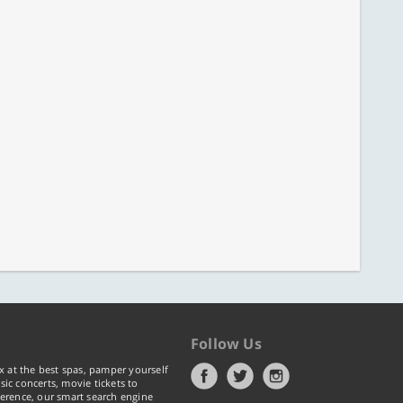
Follow Us
x at the best spas, pamper yourself
ic concerts, movie tickets to
erence, our smart search engine