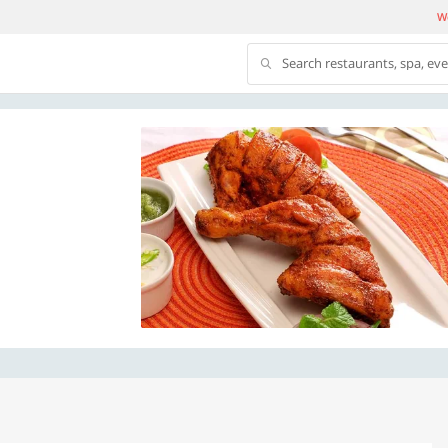
We
Search restaurants, spa, ev