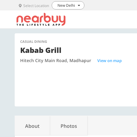
New Delhi
Select Location
CASUAL DINING
Kabab Grill
Hitech City Main Road, Madhapur
View on map
About
Photos