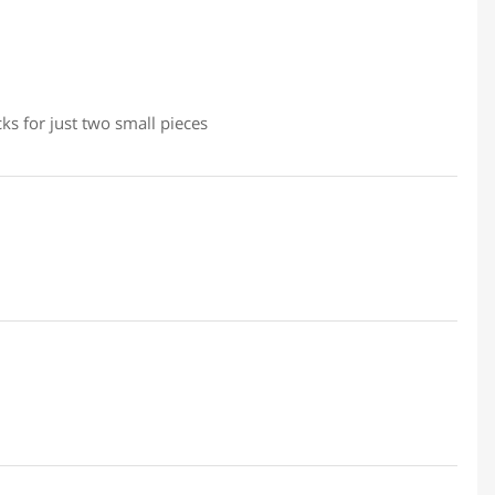
ks for just two small pieces