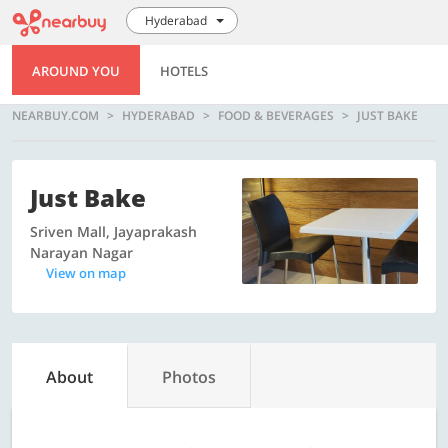
Hyderabad
AROUND YOU
HOTELS
NEARBUY.COM
HYDERABAD
FOOD & BEVERAGES
JUST BAKE
Just Bake
Sriven Mall, Jayaprakash
Narayan Nagar
View on map
About
Photos