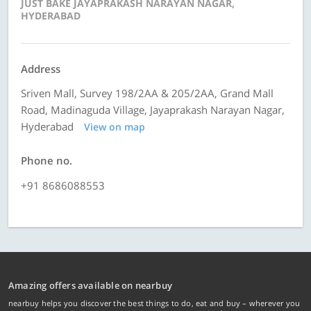
JUST BAKE JAYAPRAKASH NARAYAN NAGAR,
HYDERABAD
Address
Sriven Mall, Survey 198/2AA & 205/2AA, Grand Mall
Road, Madinaguda Village, Jayaprakash Narayan Nagar,
Hyderabad
View on map
Phone no.
+91 8686088553
Amazing offers available on nearbuy
nearbuy helps you discover the best things to do, eat and buy – wherever you