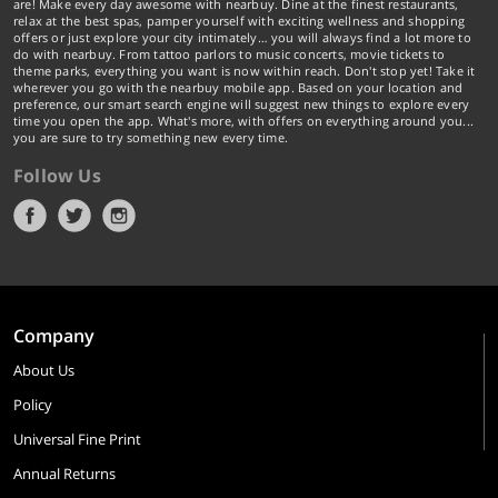
are! Make every day awesome with nearbuy. Dine at the finest restaurants,
relax at the best spas, pamper yourself with exciting wellness and shopping
offers or just explore your city intimately… you will always find a lot more to
do with nearbuy. From tattoo parlors to music concerts, movie tickets to
theme parks, everything you want is now within reach. Don't stop yet! Take it
wherever you go with the nearbuy mobile app. Based on your location and
preference, our smart search engine will suggest new things to explore every
time you open the app. What's more, with offers on everything around you...
you are sure to try something new every time.
Follow Us
Company
About Us
Policy
Universal Fine Print
Annual Returns