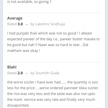
is not available, so giving 1
Average
Rated
3.0
by Lakshmi Sindhuja
I had punjabi thali which was not so good ! I atleast
expected paneer of the day I.e., paneer butter masala to
be good but nah !! Naan was so hard to tear , Dal
makhani was okay !
Blah!
Rated
2.0
by Soumith Guda
the worst sizzler i have ever had...... the quantity is soo
less for the price ....we've ordered panneer tikka sizzler.
the rice was very less and the taste was also not upto
the mark. service was very late and finally very much
dissapointed.