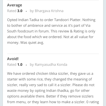
Average
Rated
3.0
by Bhargava Krishna
Opted Indian Tadka to order Tandoori Platter. Nothing
to bother of ambience and service as it's part of Via
South foodcourt in forum. This review & Rating is only
about the food which we ordered. Not at all value for
money. Was quiet avg.
Avoid!
Rated
1.0
by Ramyasudha Konda
We have ordered chicken tikka sizzler, they gave us a
starter with some rice, they changed the meaning of
sizzler, really very sad to call it a sizzler. Please do not
waste money by opting Indian thadka, go for other
options available there. Better if they remove sizzlers
from menu, or they learn how to make a sizzler. 0 rating