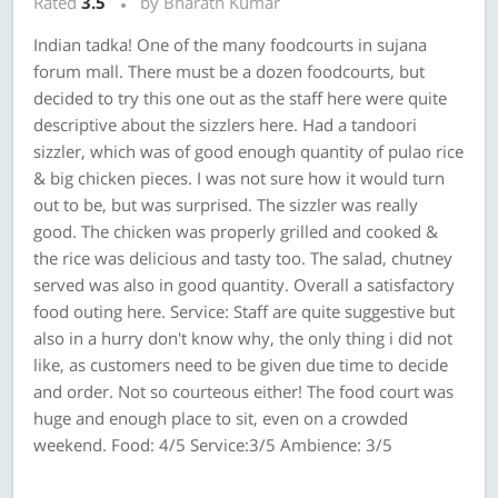
Rated
3.5
by Bharath Kumar
Indian tadka! One of the many foodcourts in sujana
forum mall. There must be a dozen foodcourts, but
decided to try this one out as the staff here were quite
descriptive about the sizzlers here. Had a tandoori
sizzler, which was of good enough quantity of pulao rice
& big chicken pieces. I was not sure how it would turn
out to be, but was surprised. The sizzler was really
good. The chicken was properly grilled and cooked &
the rice was delicious and tasty too. The salad, chutney
served was also in good quantity. Overall a satisfactory
food outing here. Service: Staff are quite suggestive but
also in a hurry don't know why, the only thing i did not
like, as customers need to be given due time to decide
and order. Not so courteous either! The food court was
huge and enough place to sit, even on a crowded
weekend. Food: 4/5 Service:3/5 Ambience: 3/5