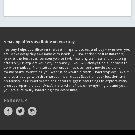
Amazing offers available on nearbuy
nearbuy helps you discover the best things to do, eat and buy – wherever you
are! Make every day awesome with nearbuy. Dine at the finest restaurants,
relax at the best spas, pamper yourself with exciting wellness and shopping
offers or just explore your city intimately… you will always find a lot more to
do with nearbuy. From tattoo parlors to music concerts, movie tickets to
theme parks, everything you want is now within reach. Don't stop yet! Take it
wherever you go with the nearbuy mobile app. Based on your location and
preference, our smart search engine will suggest new things to explore every
time you open the app. What's more, with offers on everything around you...
you are sure to try something new every time.
Follow Us