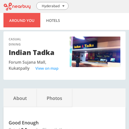
Hyderabad
AROUND YOU
HOTELS
CASUAL
DINING
Indian Tadka
Forum Sujana Mall,
Kukatpally
View on map
About
Photos
Good Enough