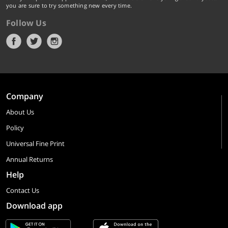
you are sure to try something new every time.
Follow Us
Company
About Us
Policy
Universal Fine Print
Annual Returns
Help
Contact Us
Download app