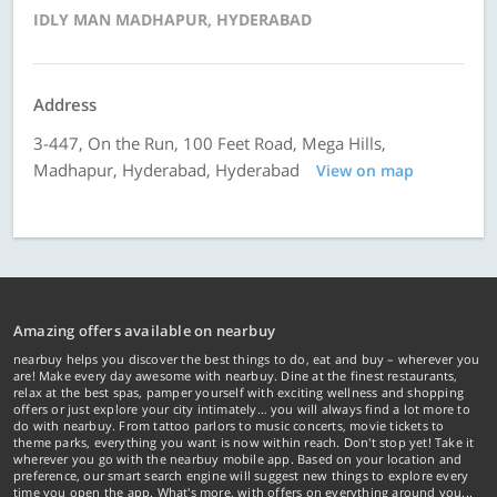
IDLY MAN MADHAPUR, HYDERABAD
Address
3-447, On the Run, 100 Feet Road, Mega Hills,
Madhapur, Hyderabad, Hyderabad
View on map
Amazing offers available on nearbuy
nearbuy helps you discover the best things to do, eat and buy – wherever you
are! Make every day awesome with nearbuy. Dine at the finest restaurants,
relax at the best spas, pamper yourself with exciting wellness and shopping
offers or just explore your city intimately… you will always find a lot more to
do with nearbuy. From tattoo parlors to music concerts, movie tickets to
theme parks, everything you want is now within reach. Don't stop yet! Take it
wherever you go with the nearbuy mobile app. Based on your location and
preference, our smart search engine will suggest new things to explore every
time you open the app. What's more, with offers on everything around you...