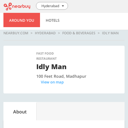
Hyderabad
AROUND YOU
HOTELS
NEARBUY.COM
HYDERABAD
FOOD & BEVERAGES
IDLY MAN
FAST FOOD
RESTAURANT
Idly Man
100 Feet Road, Madhapur
View on map
About