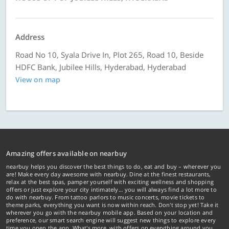
Address
Road No 10, Syala Drive In, Plot 265, Road 10, Beside
HDFC Bank, Jubilee Hills, Hyderabad, Hyderabad
View on map
Amazing offers available on nearbuy
nearbuy helps you discover the best things to do, eat and buy – wherever you
are! Make every day awesome with nearbuy. Dine at the finest restaurants,
relax at the best spas, pamper yourself with exciting wellness and shopping
offers or just explore your city intimately… you will always find a lot more to
do with nearbuy. From tattoo parlors to music concerts, movie tickets to
theme parks, everything you want is now within reach. Don't stop yet! Take it
wherever you go with the nearbuy mobile app. Based on your location and
preference, our smart search engine will suggest new things to explore every
time you open the app. What's more, with offers on everything around you...