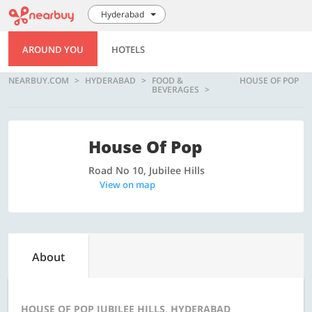
Hyderabad
AROUND YOU
HOTELS
NEARBUY.COM
HYDERABAD
FOOD &
HOUSE OF POP
BEVERAGES
House Of Pop
Road No 10, Jubilee Hills
View on map
About
HOUSE OF POP JUBILEE HILLS, HYDERABAD