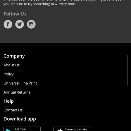
you are sure to try something new every time.
Follow Us
Company
About Us
Policy
Universal Fine Print
Annual Returns
Help
Contact Us
Download app