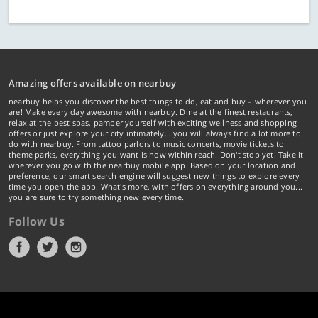
Amazing offers available on nearbuy
nearbuy helps you discover the best things to do, eat and buy – wherever you
are! Make every day awesome with nearbuy. Dine at the finest restaurants,
relax at the best spas, pamper yourself with exciting wellness and shopping
offers or just explore your city intimately… you will always find a lot more to
do with nearbuy. From tattoo parlors to music concerts, movie tickets to
theme parks, everything you want is now within reach. Don't stop yet! Take it
wherever you go with the nearbuy mobile app. Based on your location and
preference, our smart search engine will suggest new things to explore every
time you open the app. What's more, with offers on everything around you...
you are sure to try something new every time.
Follow Us