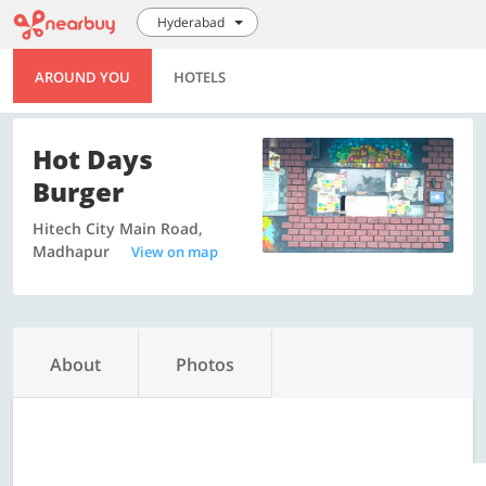
Hyderabad
AROUND YOU
HOTELS
Hot Days
Burger
Hitech City Main Road,
Madhapur
View on map
About
Photos