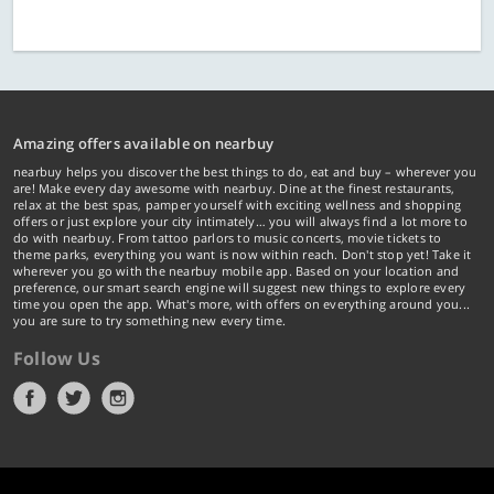
Amazing offers available on nearbuy
nearbuy helps you discover the best things to do, eat and buy – wherever you
are! Make every day awesome with nearbuy. Dine at the finest restaurants,
relax at the best spas, pamper yourself with exciting wellness and shopping
offers or just explore your city intimately… you will always find a lot more to
do with nearbuy. From tattoo parlors to music concerts, movie tickets to
theme parks, everything you want is now within reach. Don't stop yet! Take it
wherever you go with the nearbuy mobile app. Based on your location and
preference, our smart search engine will suggest new things to explore every
time you open the app. What's more, with offers on everything around you...
you are sure to try something new every time.
Follow Us