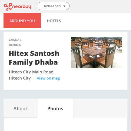
Hyderabad
AROUND YOU
HOTELS
CASUAL
DINING
Hitex Santosh
Family Dhaba
Hitech City Main Road,
Hitech City
View on map
About
Photos