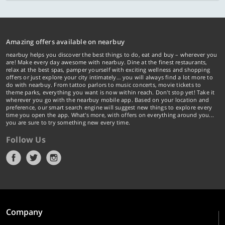
Amazing offers available on nearbuy
nearbuy helps you discover the best things to do, eat and buy – wherever you
are! Make every day awesome with nearbuy. Dine at the finest restaurants,
relax at the best spas, pamper yourself with exciting wellness and shopping
offers or just explore your city intimately… you will always find a lot more to
do with nearbuy. From tattoo parlors to music concerts, movie tickets to
theme parks, everything you want is now within reach. Don't stop yet! Take it
wherever you go with the nearbuy mobile app. Based on your location and
preference, our smart search engine will suggest new things to explore every
time you open the app. What's more, with offers on everything around you...
you are sure to try something new every time.
Follow Us
Company