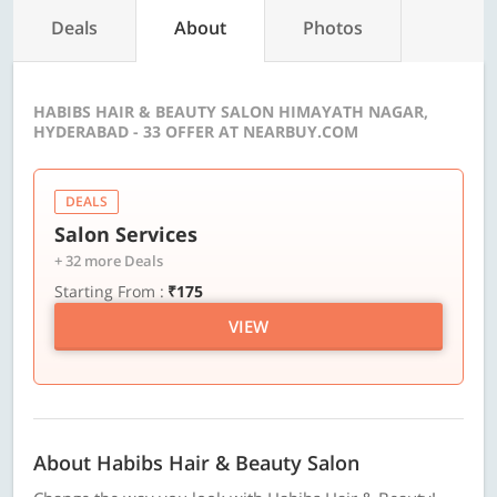
Deals
About
Photos
HABIBS HAIR & BEAUTY SALON HIMAYATH NAGAR,
HYDERABAD - 33 OFFER AT NEARBUY.COM
DEALS
Salon Services
+ 32 more Deals
Starting From :
₹175
VIEW
About Habibs Hair & Beauty Salon