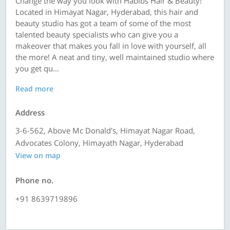
Change the way you look with Habibs Hair & Beauty!
Located in Himayat Nagar, Hyderabad, this hair and
beauty studio has got a team of some of the most
talented beauty specialists who can give you a
makeover that makes you fall in love with yourself, all
the more! A neat and tiny, well maintained studio where
you get qu...
Read more
Address
3-6-562, Above Mc Donald's, Himayat Nagar Road,
Advocates Colony, Himayath Nagar, Hyderabad
View on map
Phone no.
+91 8639719896