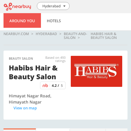
Hyderabad
AROUND YOU
HOTELS
NEARBUY.COM
HYDERABAD
BEAUTY-AND-
HABIBS HAIR &
SALON
BEAUTY SALON
Based on 493
BEAUTY SALON
ratings
Habibs Hair &
Beauty Salon
4.2 /
5
Himayat Nagar Road,
Himayath Nagar
View on map