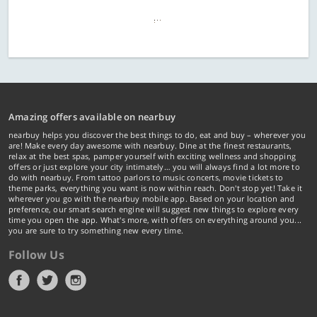
Amazing offers available on nearbuy
nearbuy helps you discover the best things to do, eat and buy – wherever you
are! Make every day awesome with nearbuy. Dine at the finest restaurants,
relax at the best spas, pamper yourself with exciting wellness and shopping
offers or just explore your city intimately… you will always find a lot more to
do with nearbuy. From tattoo parlors to music concerts, movie tickets to
theme parks, everything you want is now within reach. Don't stop yet! Take it
wherever you go with the nearbuy mobile app. Based on your location and
preference, our smart search engine will suggest new things to explore every
time you open the app. What's more, with offers on everything around you...
you are sure to try something new every time.
Follow Us