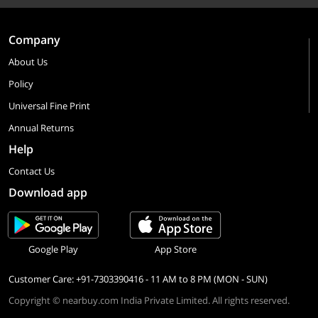
Company
About Us
Policy
Universal Fine Print
Annual Returns
Help
Contact Us
Download app
Google Play
App Store
Customer Care: +91-7303390416 - 11 AM to 8 PM (MON - SUN)
Copyright © nearbuy.com India Private Limited. All rights reserved.