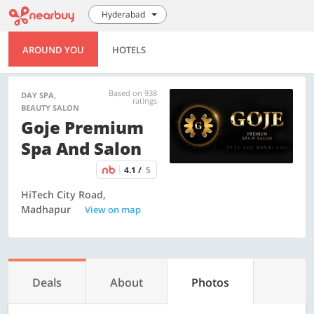
Hyderabad
AROUND YOU
HOTELS
Based on 938
DAY SPA,
ratings
BEAUTY SALON
Goje Premium
Spa And Salon
4.1 /
5
HiTech City Road,
Madhapur
View on map
Deals
About
Photos