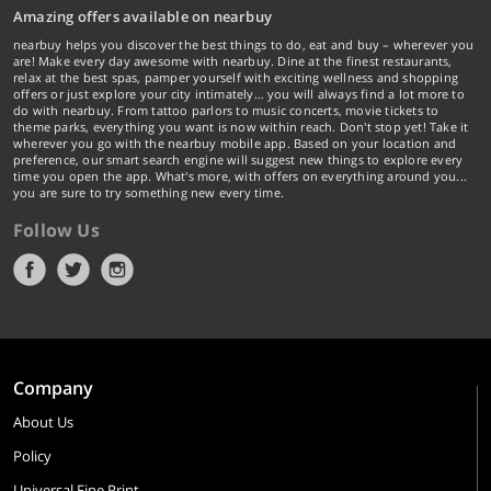
Amazing offers available on nearbuy
nearbuy helps you discover the best things to do, eat and buy – wherever you
are! Make every day awesome with nearbuy. Dine at the finest restaurants,
relax at the best spas, pamper yourself with exciting wellness and shopping
offers or just explore your city intimately… you will always find a lot more to
do with nearbuy. From tattoo parlors to music concerts, movie tickets to
theme parks, everything you want is now within reach. Don't stop yet! Take it
wherever you go with the nearbuy mobile app. Based on your location and
preference, our smart search engine will suggest new things to explore every
time you open the app. What's more, with offers on everything around you...
you are sure to try something new every time.
Follow Us
Company
About Us
Policy
Universal Fine Print