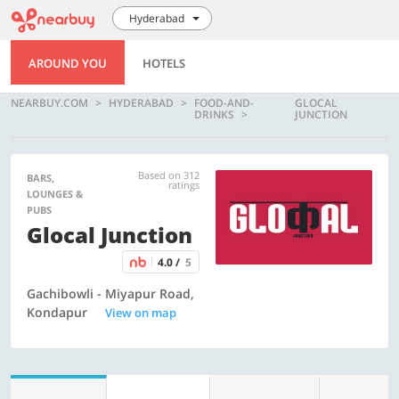
Hyderabad
AROUND YOU
HOTELS
NEARBUY.COM
HYDERABAD
FOOD-AND-
GLOCAL
DRINKS
JUNCTION
Based on 312
BARS,
ratings
LOUNGES &
PUBS
Glocal Junction
4.0 /
5
Gachibowli - Miyapur Road,
Kondapur
View on map