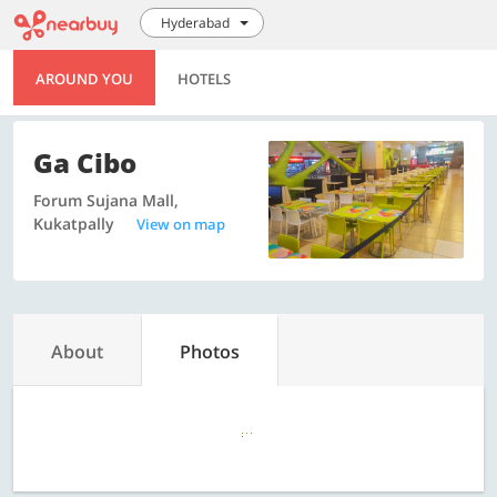
Hyderabad
AROUND YOU
HOTELS
Ga Cibo
Forum Sujana Mall,
Kukatpally
View on map
About
Photos