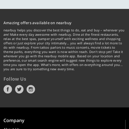
Amazing offers available on nearbuy
nearbuy helps you discover the best things to do, eat and buy – wherever you
are! Make every day awesome with nearbuy. Dine at the finest restaurants,
relax at the best spas, pamper yourself with exciting wellness and shopping
offers or just explore your city intimately… you will always find a lot more to
do with nearbuy. From tattoo parlors to music concerts, movie tickets to
theme parks, everything you want is now within reach. Don't stop yet! Take it
wherever you go with the nearbuy mobile app. Based on your location and
preference, our smart search engine will suggest new things to explore every
time you open the app. What's more, with offers on everything around you...
you are sure to try something new every time.
Follow Us
Company